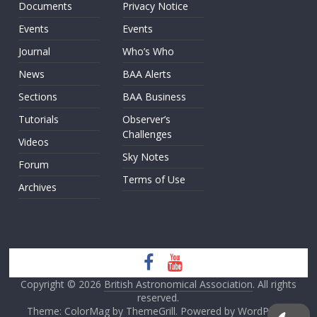
Documents
Privacy Notice
Events
Events
Journal
Who’s Who
News
BAA Alerts
Sections
BAA Business
Tutorials
Observer’s
Challenges
Videos
Sky Notes
Forum
Terms of Use
Archives
Copyright © 2026
British Astronomical Association
. All rights
reserved.
Theme: ColorMag by
ThemeGrill
. Powered by
WordPress
.