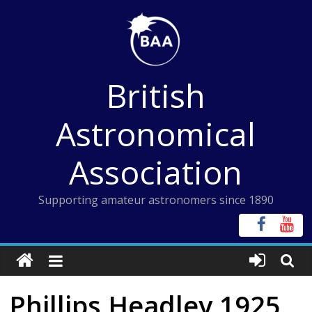
Skip
to
content
British
Astronomical
Association
Supporting amateur astronomers since 1890
Phillips Headley 1925