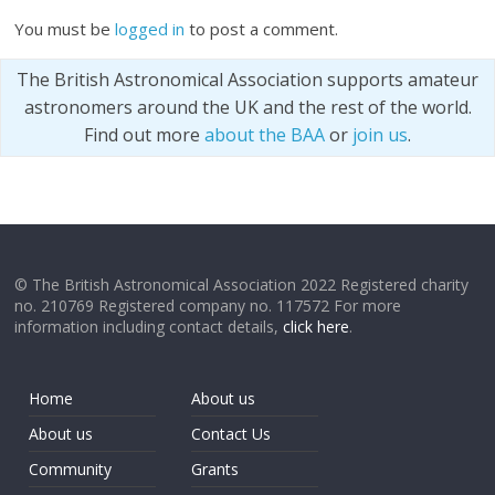
You must be
logged in
to post a comment.
The British Astronomical Association supports amateur
astronomers around the UK and the rest of the world.
Find out more
about the BAA
or
join us
.
© The British Astronomical Association 2022 Registered charity
no. 210769 Registered company no. 117572 For more
information including contact details,
click here
.
Home
About us
About us
Contact Us
Community
Grants