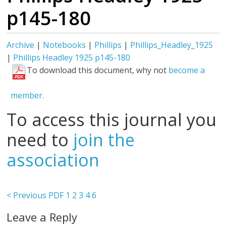
p145-180
Archive
|
Notebooks
|
Phillips
|
Phillips_Headley_1925
|
Phillips Headley 1925 p145-180
To download this document, why not
become a
member.
To access this journal you
need to
join the
association
< Previous PDF
1
2
3
4
6
Leave a Reply