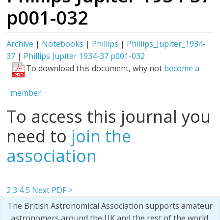
p001-032
Archive
|
Notebooks
|
Phillips
|
Phillips_Jupiter_1934-
37
|
Phillips Jupiter 1934-37 p001-032
To download this document, why not
become a
member.
To access this journal you
need to
join the
association
2
3
4
5
Next PDF >
The British Astronomical Association supports amateur
astronomers around the UK and the rest of the world.