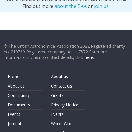
Find out more
about the BAA
or
join us
.
© The British Astronomical Association 2022 Registered charity
no. 210769 Registered company no. 117572 For more
information including contact details,
click here
.
Home
About us
About us
Contact Us
Community
Grants
Documents
Privacy Notice
Events
Events
Journal
Who’s Who