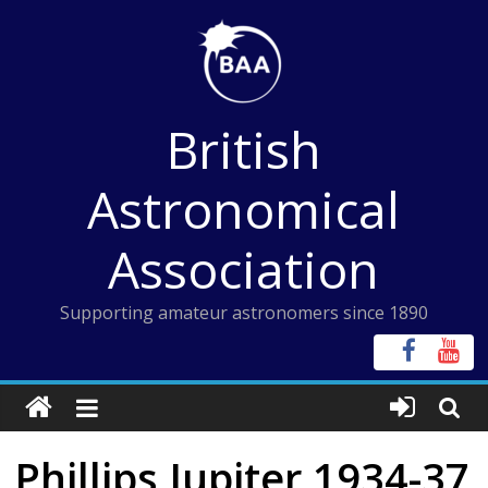
Skip
to
content
British
Astronomical
Association
Supporting amateur astronomers since 1890
Phillips Jupiter 1934-37