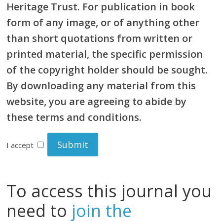
Heritage Trust. For publication in book
form of any image, or of anything other
than short quotations from written or
printed material, the specific permission
of the copyright holder should be sought.
By downloading any material from this
website, you are agreeing to abide by
these terms and conditions.
I accept
To access this journal you
need to
join the