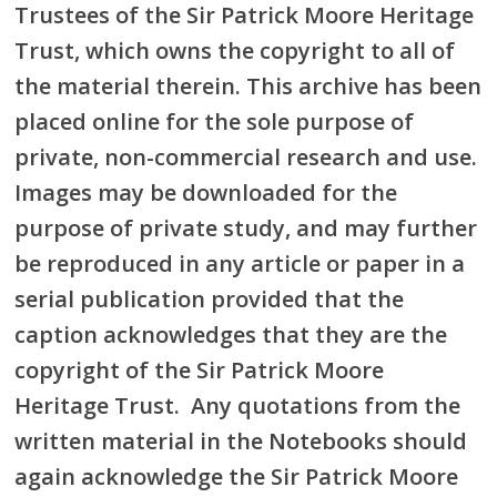
Trustees of the Sir Patrick Moore Heritage
Trust, which owns the copyright to all of
the material therein. This archive has been
placed online for the sole purpose of
private, non-commercial research and use.
Images may be downloaded for the
purpose of private study, and may further
be reproduced in any article or paper in a
serial publication provided that the
caption acknowledges that they are the
copyright of the Sir Patrick Moore
Heritage Trust. Any quotations from the
written material in the Notebooks should
again acknowledge the Sir Patrick Moore