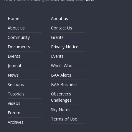
Home
About us
About us
Contact Us
Community
Grants
Documents
Privacy Notice
Events
Events
Journal
Who’s Who
News
BAA Alerts
Sections
BAA Business
Tutorials
Observer’s
Challenges
Videos
Sky Notes
Forum
Terms of Use
Archives