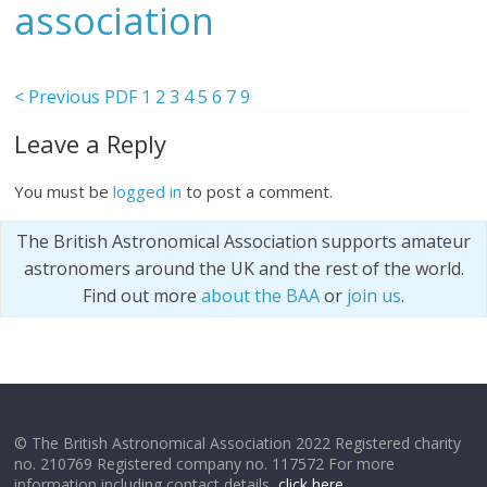
association
< Previous PDF
1
2
3
4
5
6
7
9
Leave a Reply
You must be
logged in
to post a comment.
The British Astronomical Association supports amateur
astronomers around the UK and the rest of the world.
Find out more
about the BAA
or
join us
.
© The British Astronomical Association 2022 Registered charity
no. 210769 Registered company no. 117572 For more
information including contact details,
click here
.