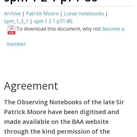
Archive
|
Patrick Moore
|
Lunar notebooks
|
spm_1_2_1
|
spm 1 2 1 p71-80
To download this document, why not
become a
member.
Agreement
The Observing Notebooks of the late Sir
Patrick Moore have been digitised and
made available on the BAA website
through the kind permission of the