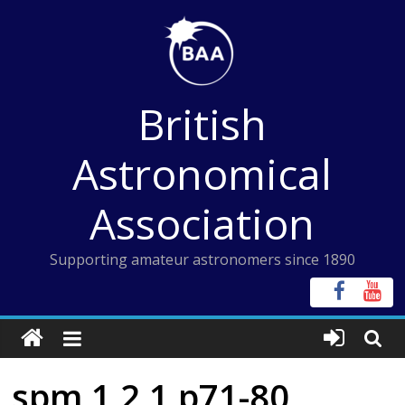
Skip
to
content
British
Astronomical
Association
Supporting amateur astronomers since 1890
spm 1 2 1 p71-80