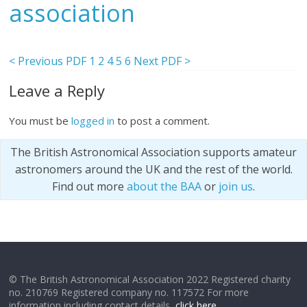
association
< Previous PDF
1
2
4
5
6
Next PDF >
Leave a Reply
You must be
logged in
to post a comment.
The British Astronomical Association supports amateur
astronomers around the UK and the rest of the world.
Find out more
about the BAA
or
join us
.
© The British Astronomical Association 2022 Registered charity
no. 210769 Registered company no. 117572 For more
information including contact details,
click here
.