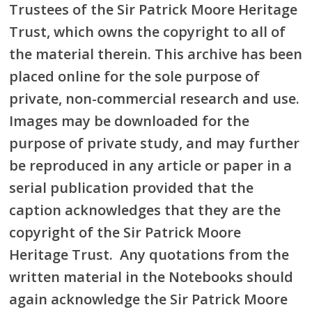
Trustees of the Sir Patrick Moore Heritage
Trust, which owns the copyright to all of
the material therein. This archive has been
placed online for the sole purpose of
private, non-commercial research and use.
Images may be downloaded for the
purpose of private study, and may further
be reproduced in any article or paper in a
serial publication provided that the
caption acknowledges that they are the
copyright of the Sir Patrick Moore
Heritage Trust. Any quotations from the
written material in the Notebooks should
again acknowledge the Sir Patrick Moore