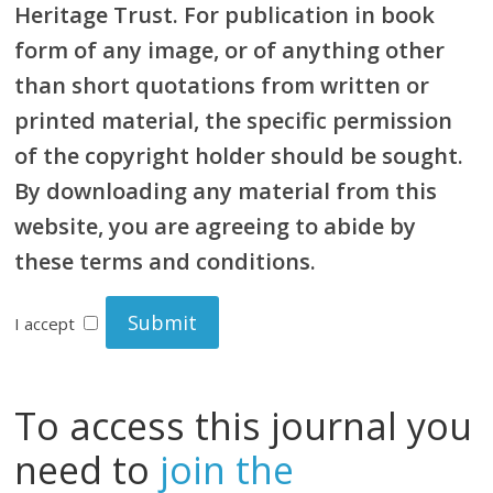
Heritage Trust. For publication in book
form of any image, or of anything other
than short quotations from written or
printed material, the specific permission
of the copyright holder should be sought.
By downloading any material from this
website, you are agreeing to abide by
these terms and conditions.
I accept
To access this journal you
need to
join the