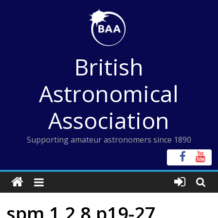
Skip
to
content
British
Astronomical
Association
Supporting amateur astronomers since 1890
spm 1 2 8 p19-27