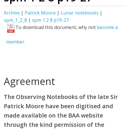
Archive
|
Patrick Moore
|
Lunar notebooks
|
spm_1_2_8
|
spm 1 2 8 p19-27
To download this document, why not
become a
member.
Agreement
The Observing Notebooks of the late Sir
Patrick Moore have been digitised and
made available on the BAA website
through the kind permission of the