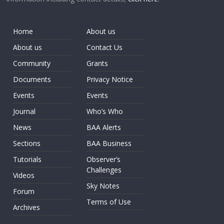
Home
About us
About us
Contact Us
Community
Grants
Documents
Privacy Notice
Events
Events
Journal
Who’s Who
News
BAA Alerts
Sections
BAA Business
Tutorials
Observer’s
Challenges
Videos
Sky Notes
Forum
Terms of Use
Archives