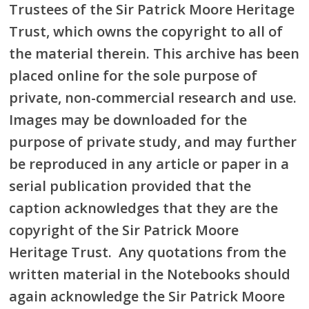
Trustees of the Sir Patrick Moore Heritage
Trust, which owns the copyright to all of
the material therein. This archive has been
placed online for the sole purpose of
private, non-commercial research and use.
Images may be downloaded for the
purpose of private study, and may further
be reproduced in any article or paper in a
serial publication provided that the
caption acknowledges that they are the
copyright of the Sir Patrick Moore
Heritage Trust. Any quotations from the
written material in the Notebooks should
again acknowledge the Sir Patrick Moore