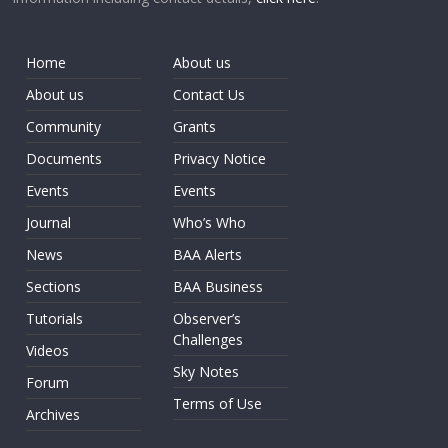
Home
About us
About us
Contact Us
Community
Grants
Documents
Privacy Notice
Events
Events
Journal
Who’s Who
News
BAA Alerts
Sections
BAA Business
Tutorials
Observer’s
Challenges
Videos
Sky Notes
Forum
Terms of Use
Archives