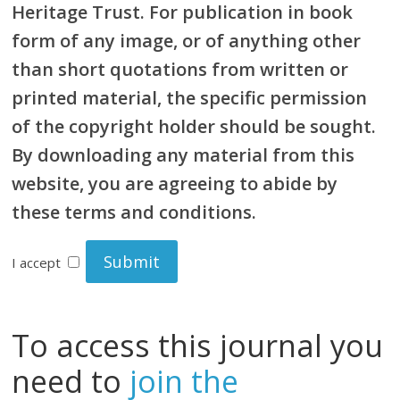
Heritage Trust. For publication in book
form of any image, or of anything other
than short quotations from written or
printed material, the specific permission
of the copyright holder should be sought.
By downloading any material from this
website, you are agreeing to abide by
these terms and conditions.
I accept
To access this journal you
need to
join the