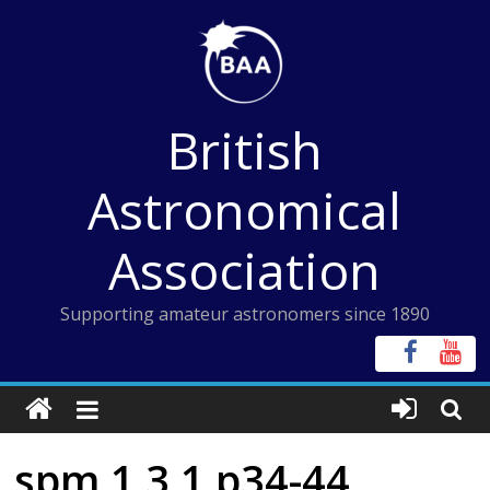
Skip
to
content
British
Astronomical
Association
Supporting amateur astronomers since 1890
spm 1 3 1 p34-44