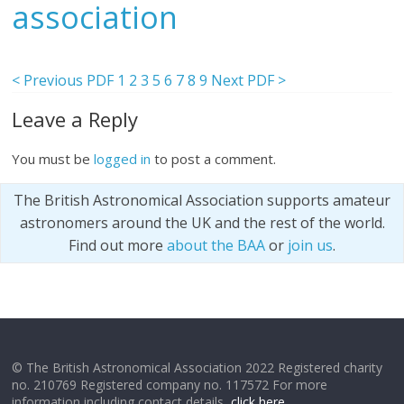
association
< Previous PDF
1
2
3
5
6
7
8
9
Next PDF >
Leave a Reply
You must be
logged in
to post a comment.
The British Astronomical Association supports amateur
astronomers around the UK and the rest of the world.
Find out more
about the BAA
or
join us
.
© The British Astronomical Association 2022 Registered charity
no. 210769 Registered company no. 117572 For more
information including contact details,
click here
.