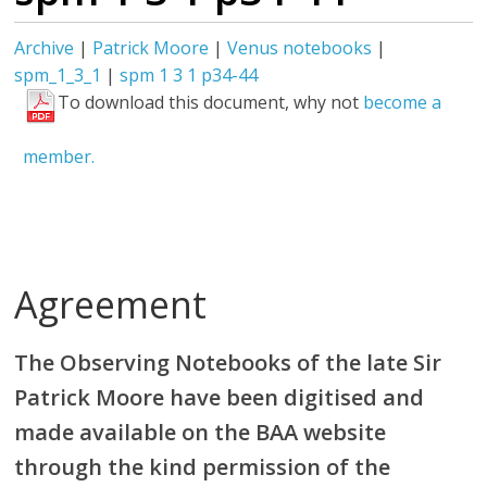
Archive
|
Patrick Moore
|
Venus notebooks
|
spm_1_3_1
|
spm 1 3 1 p34-44
To download this document, why not
become a
member.
Agreement
The Observing Notebooks of the late Sir
Patrick Moore have been digitised and
made available on the BAA website
through the kind permission of the