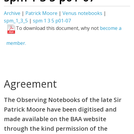
Archive
|
Patrick Moore
|
Venus notebooks
|
spm_1_3_5
|
spm 1 3 5 p01-07
To download this document, why not
become a
member.
Agreement
The Observing Notebooks of the late Sir
Patrick Moore have been digitised and
made available on the BAA website
through the kind permission of the