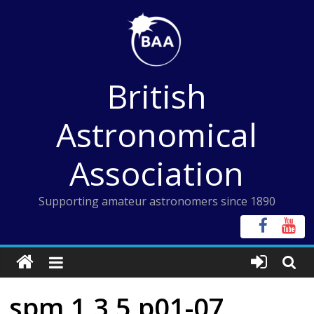
Skip
to
content
British
Astronomical
Association
Supporting amateur astronomers since 1890
spm 1 3 5 p01-07