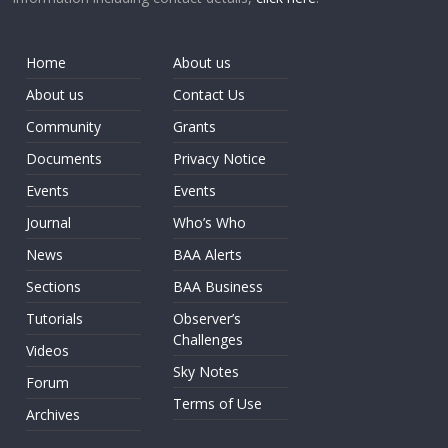
Home
About us
About us
Contact Us
Community
Grants
Documents
Privacy Notice
Events
Events
Journal
Who’s Who
News
BAA Alerts
Sections
BAA Business
Tutorials
Observer’s
Challenges
Videos
Sky Notes
Forum
Terms of Use
Archives