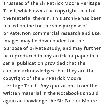
Trustees of the Sir Patrick Moore Heritage
Trust, which owns the copyright to all of
the material therein. This archive has been
placed online for the sole purpose of
private, non-commercial research and use.
Images may be downloaded for the
purpose of private study, and may further
be reproduced in any article or paper in a
serial publication provided that the
caption acknowledges that they are the
copyright of the Sir Patrick Moore
Heritage Trust. Any quotations from the
written material in the Notebooks should
again acknowledge the Sir Patrick Moore