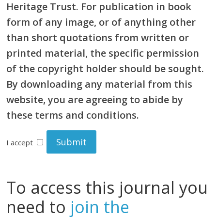
Heritage Trust. For publication in book
form of any image, or of anything other
than short quotations from written or
printed material, the specific permission
of the copyright holder should be sought.
By downloading any material from this
website, you are agreeing to abide by
these terms and conditions.
I accept
To access this journal you
need to
join the