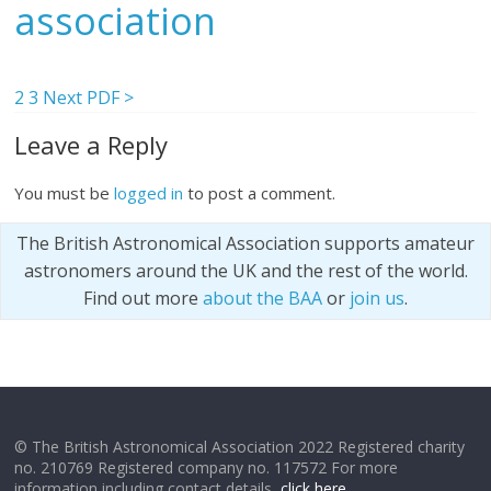
association
2
3
Next PDF >
Leave a Reply
You must be
logged in
to post a comment.
The British Astronomical Association supports amateur
astronomers around the UK and the rest of the world.
Find out more
about the BAA
or
join us
.
© The British Astronomical Association 2022 Registered charity
no. 210769 Registered company no. 117572 For more
information including contact details,
click here
.