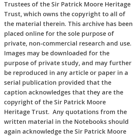
Trustees of the Sir Patrick Moore Heritage
Trust, which owns the copyright to all of
the material therein. This archive has been
placed online for the sole purpose of
private, non-commercial research and use.
Images may be downloaded for the
purpose of private study, and may further
be reproduced in any article or paper in a
serial publication provided that the
caption acknowledges that they are the
copyright of the Sir Patrick Moore
Heritage Trust. Any quotations from the
written material in the Notebooks should
again acknowledge the Sir Patrick Moore