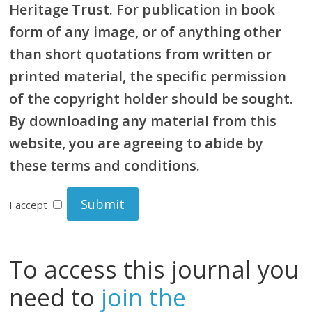
Heritage Trust. For publication in book
form of any image, or of anything other
than short quotations from written or
printed material, the specific permission
of the copyright holder should be sought.
By downloading any material from this
website, you are agreeing to abide by
these terms and conditions.
I accept
To access this journal you
need to
join the