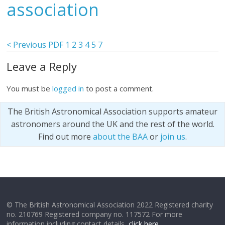
association
< Previous PDF
1
2
3
4
5
7
Leave a Reply
You must be
logged in
to post a comment.
The British Astronomical Association supports amateur
astronomers around the UK and the rest of the world.
Find out more
about the BAA
or
join us
.
© The British Astronomical Association 2022 Registered charity
no. 210769 Registered company no. 117572 For more
information including contact details,
click here
.