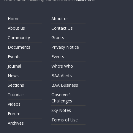
Home
About us
About us
Contact Us
Community
Grants
Documents
Privacy Notice
Events
Events
Journal
Who’s Who
News
BAA Alerts
Sections
BAA Business
Tutorials
Observer’s
Challenges
Videos
Sky Notes
Forum
Terms of Use
Archives