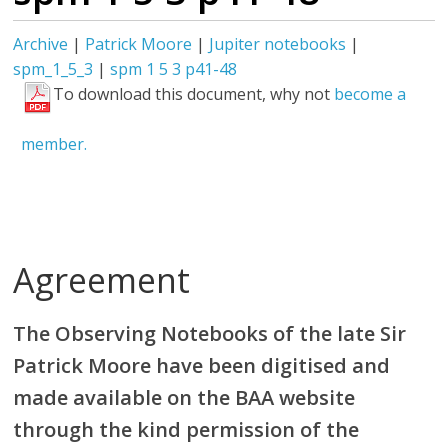
Archive
|
Patrick Moore
|
Jupiter notebooks
|
spm_1_5_3
|
spm 1 5 3 p41-48
To download this document, why not
become a
member.
Agreement
The Observing Notebooks of the late Sir
Patrick Moore have been digitised and
made available on the BAA website
through the kind permission of the