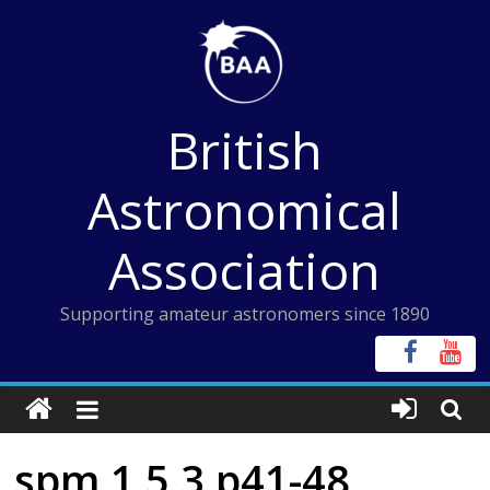
Skip
to
content
British
Astronomical
Association
Supporting amateur astronomers since 1890
spm 1 5 3 p41-48