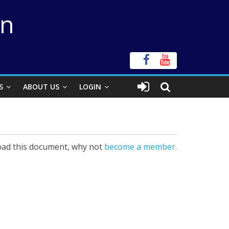
on
S
ABOUT US
LOGIN
ad this document, why not
become a member.