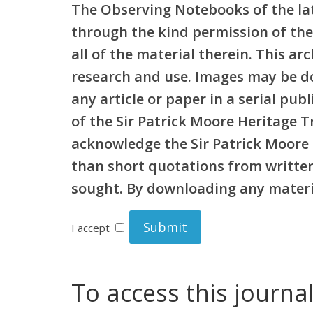
The Observing Notebooks of the lat
through the kind permission of the
all of the material therein. This a
research and use. Images may be d
any article or paper in a serial pu
of the Sir Patrick Moore Heritage 
acknowledge the Sir Patrick Moore 
than short quotations from written 
sought. By downloading any materia
I accept
To access this journa