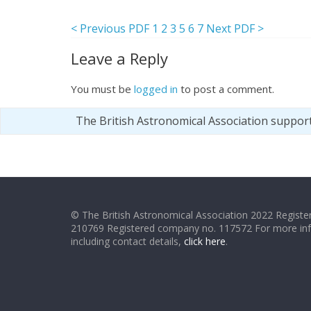
< Previous PDF
1
2
3
5
6
7
Next PDF >
Leave a Reply
You must be
logged in
to post a comment.
The British Astronomical Association suppor
© The British Astronomical Association 2022 Register
210769 Registered company no. 117572 For more in
including contact details,
click here
.