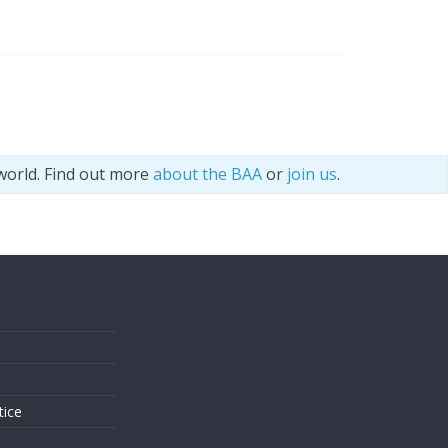
world. Find out more
about the BAA
or
join us
.
s
tice