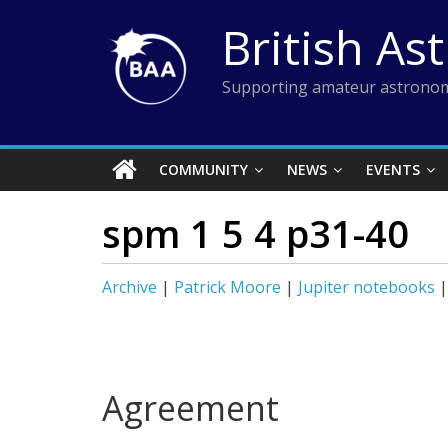
Skip
British As
to
content
Supporting amateur astronom
COMMUNITY
NEWS
EVENTS
spm 1 5 4 p31-40
Archive
|
Patrick Moore
|
Jupiter notebooks
Agreement