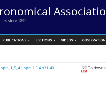
tronomical Associati
ers since 1890
PUBLICATIONS
SECTIONS
VIDEOS
OBSERVATION
|
spm_1_5_4
|
spm 1 5 4 p31-40
To downlo