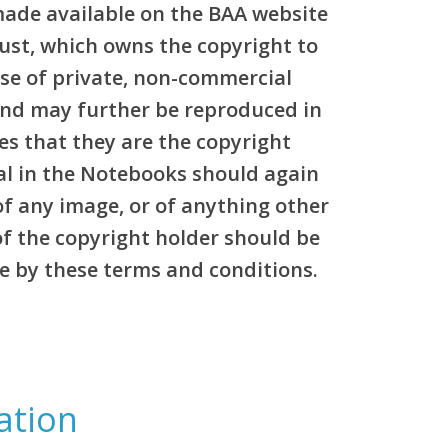
made available on the BAA website
rust, which owns the copyright to
pose of private, non-commercial
and may further be reproduced in
es that they are the copyright
al in the Notebooks should again
of any image, or of anything other
of the copyright holder should be
e by these terms and conditions.
ation