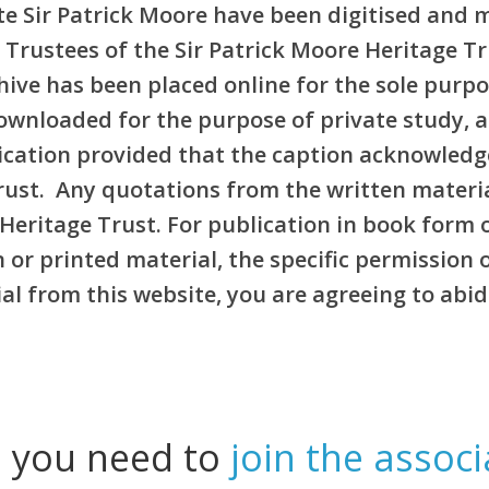
e Sir Patrick Moore have been digitised and 
 Trustees of the Sir Patrick Moore Heritage T
rchive has been placed online for the sole pur
ownloaded for the purpose of private study, 
blication provided that the caption acknowledg
Trust. Any quotations from the written materi
Heritage Trust. For publication in book form 
or printed material, the specific permission 
l from this website, you are agreeing to abid
l you need to
join the associ