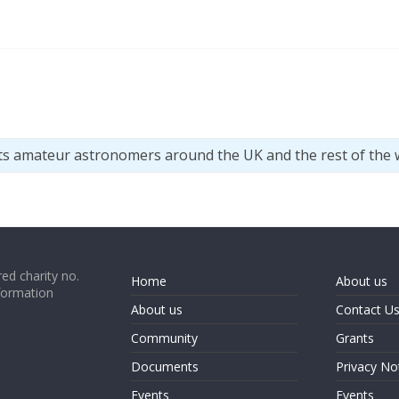
ts amateur astronomers around the UK and the rest of the 
ed charity no.
Home
About us
formation
About us
Contact U
Community
Grants
Documents
Privacy No
Events
Events