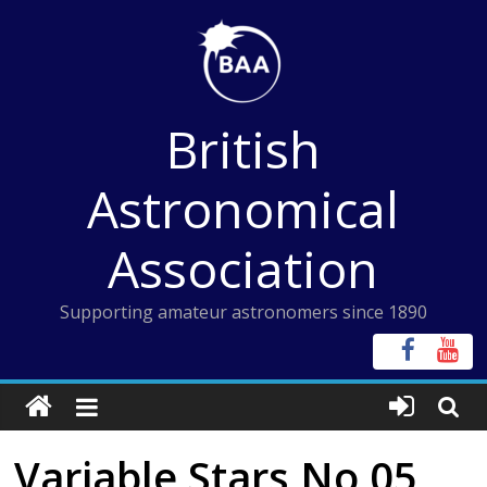
Skip
to
content
British
Astronomical
Association
Supporting amateur astronomers since 1890
Variable Stars No 05,