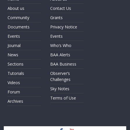
About us
Contact Us
Community
Grants
Documents
Privacy Notice
Events
Events
Journal
Who’s Who
News
BAA Alerts
Sections
BAA Business
Tutorials
Observer’s
Challenges
Videos
Sky Notes
Forum
Terms of Use
Archives