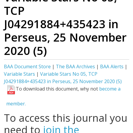
TCP
J04291884+435423 in
Perseus, 25 November
2020 (5)
BAA Document Store
|
The BAA Archives
|
BAA Alerts
|
Variable Stars
|
Variable Stars No 05, TCP
J04291884+435423 in Perseus, 25 November 2020 (5)
To download this document, why not
become a
member.
To access this journal you
need to
join the