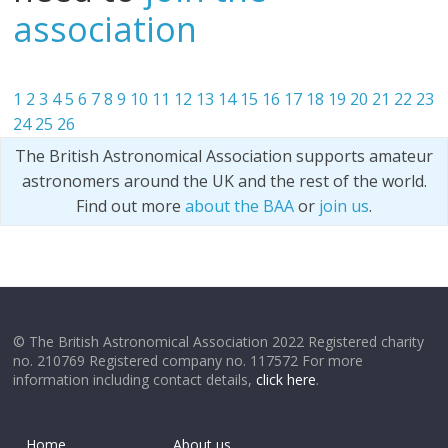
association
1
2
3
4
5
6
7
8
9
10
11
12
13
14
15
16
17
18
19
20
21
22
23
24
25
26
The British Astronomical Association supports amateur
astronomers around the UK and the rest of the world.
Find out more
about the BAA
or
join us
.
© The British Astronomical Association 2022 Registered charity
no. 210769 Registered company no. 117572 For more
information including contact details,
click here
.
Home
About us