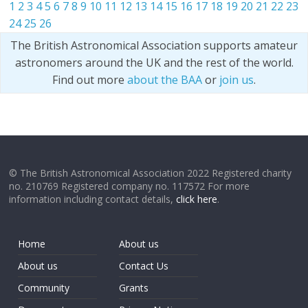
1
2
3
4
5
6
7
8
9
10
11
12
13
14
15
16
17
18
19
20
21
22
23
24
25
26
The British Astronomical Association supports amateur
astronomers around the UK and the rest of the world.
Find out more
about the BAA
or
join us
.
© The British Astronomical Association 2022 Registered charity
no. 210769 Registered company no. 117572 For more
information including contact details,
click here
.
Home
About us
About us
Contact Us
Community
Grants