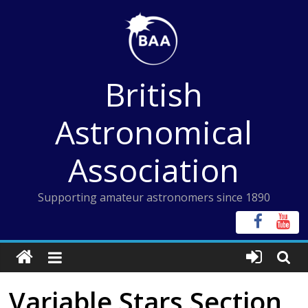
Skip
to
content
British
Astronomical
Association
Supporting amateur astronomers since 1890
Variable Stars Section