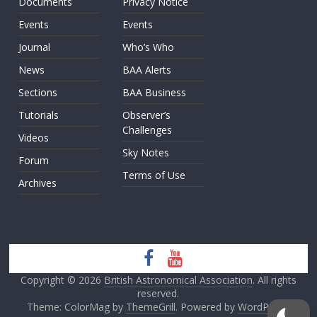
Documents
Privacy Notice
Events
Events
Journal
Who’s Who
News
BAA Alerts
Sections
BAA Business
Tutorials
Observer’s
Challenges
Videos
Sky Notes
Forum
Terms of Use
Archives
Copyright © 2026
British Astronomical Association
. All rights
reserved.
Theme: ColorMag by
ThemeGrill
. Powered by
WordPress
.