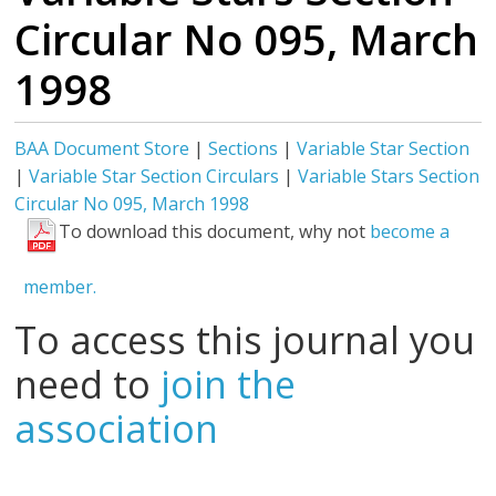
Circular No 095, March
1998
BAA Document Store
|
Sections
|
Variable Star Section
|
Variable Star Section Circulars
|
Variable Stars Section
Circular No 095, March 1998
To download this document, why not
become a
member.
To access this journal you
need to
join the
association