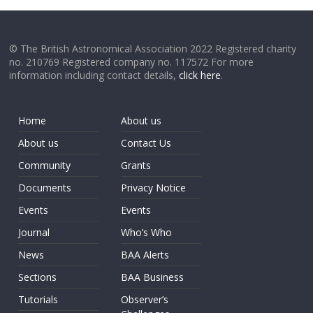
© The British Astronomical Association 2022 Registered charity
no. 210769 Registered company no. 117572 For more
information including contact details,
click here
.
Home
About us
About us
Contact Us
Community
Grants
Documents
Privacy Notice
Events
Events
Journal
Who’s Who
News
BAA Alerts
Sections
BAA Business
Tutorials
Observer’s