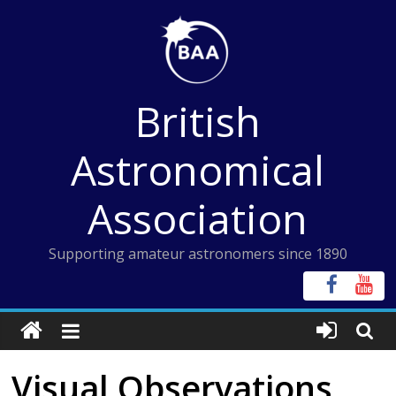
Skip
to
content
British
Astronomical
Association
Supporting amateur astronomers since 1890
Visual Observations