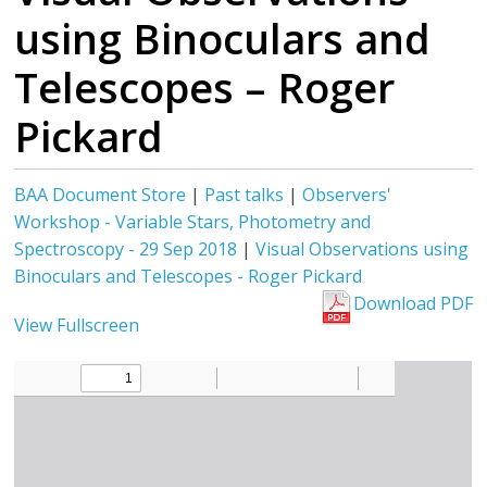
using Binoculars and
Telescopes – Roger
Pickard
BAA Document Store
|
Past talks
|
Observers'
Workshop - Variable Stars, Photometry and
Spectroscopy - 29 Sep 2018
|
Visual Observations using
Binoculars and Telescopes - Roger Pickard
Download PDF
View Fullscreen