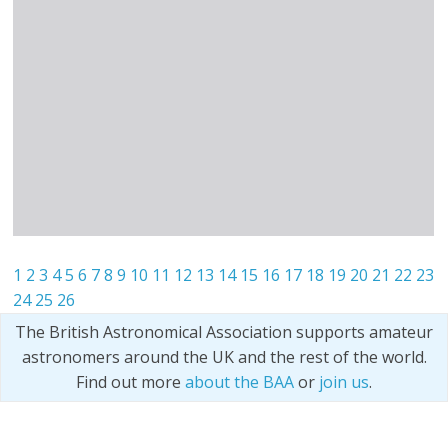
1
2
3
4
5
6
7
8
9
10
11
12
13
14
15
16
17
18
19
20
21
22
23
24
25
26
The British Astronomical Association supports amateur
astronomers around the UK and the rest of the world.
Find out more
about the BAA
or
join us
.