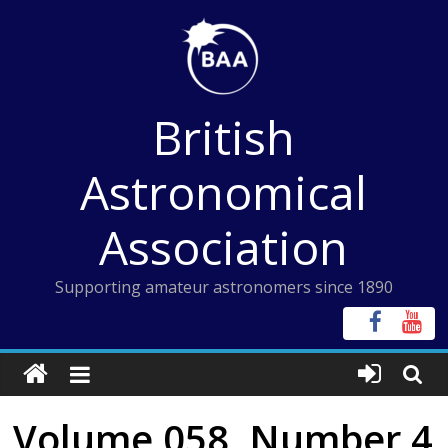
Skip
to
content
British
Astronomical
Association
Supporting amateur astronomers since 1890
Volume 058, Number 4