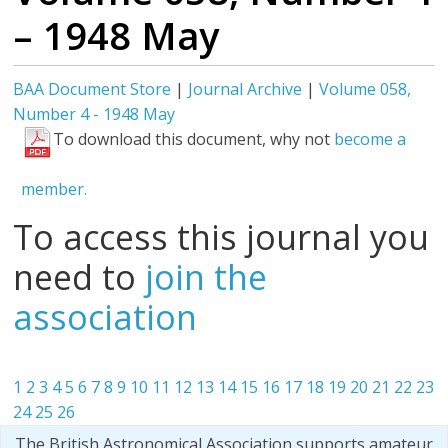
– 1948 May
BAA Document Store
|
Journal Archive
|
Volume 058,
Number 4 - 1948 May
To download this document, why not
become a
member.
To access this journal you
need to
join the
association
1
2
3
4
5
6
7
8
9
10
11
12
13
14
15
16
17
18
19
20
21
22
23
24
25
26
The British Astronomical Association supports amateur