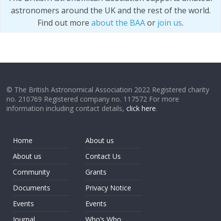
astronomers around the UK and the rest of the world.
Find out more
about the BAA
or
join us
.
© The British Astronomical Association 2022 Registered charity
no. 210769 Registered company no. 117572 For more
information including contact details,
click here
.
Home
About us
About us
Contact Us
Community
Grants
Documents
Privacy Notice
Events
Events
Journal
Who’s Who