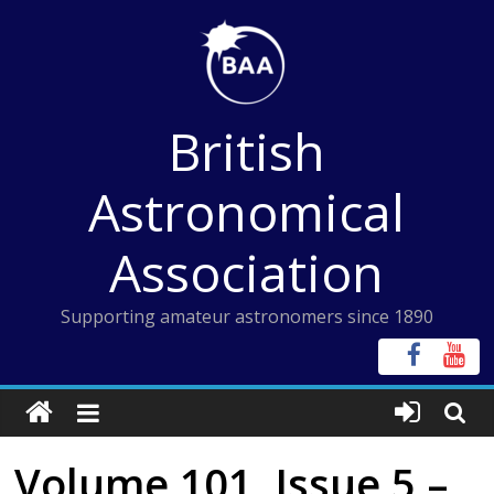
Skip
to
content
British
Astronomical
Association
Supporting amateur astronomers since 1890
Volume 101, Issue 5 –