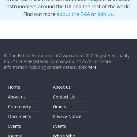
astronomers around the UK and the rest of the world.
Find out more
about the BAA
or
join us
.
© The British Astronomical Association 2022 Registered charity
no. 210769 Registered company no. 117572 For more
information including contact details,
click here
.
Home
About us
About us
Contact Us
Community
Grants
Documents
Privacy Notice
Events
Events
Journal
Who’s Who