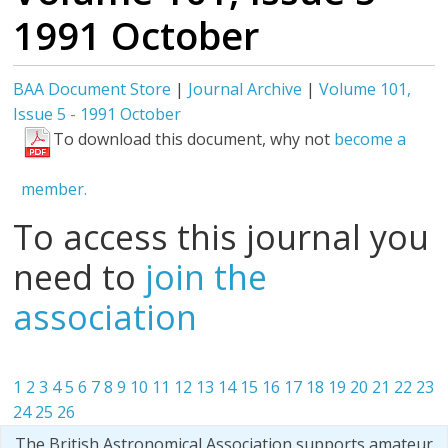
1991 October
BAA Document Store
|
Journal Archive
|
Volume 101,
Issue 5 - 1991 October
To download this document, why not
become a
member.
To access this journal you
need to
join the
association
1
2
3
4
5
6
7
8
9
10
11
12
13
14
15
16
17
18
19
20
21
22
23
24
25
26
The British Astronomical Association supports amateur