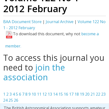
2012 February
BAA Document Store
|
Journal Archive
|
Volume 122 No
1 - 2012 February
To download this document, why not
become a
member.
To access this journal you
need to
join the
association
1
2
3
4
5
6
7
8
9
10
11
12
13
14
15
16
17
18
19
20
21
22
23
24
25
26
The British Astronomical Association supports amateur