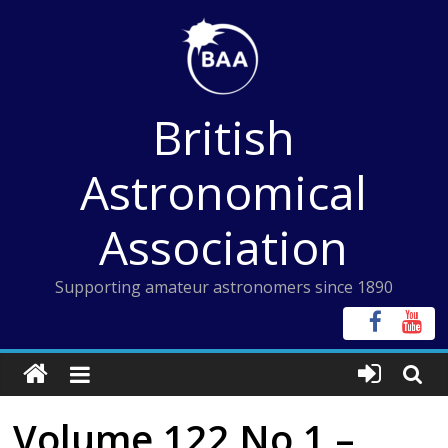
Skip
to
content
British
Astronomical
Association
Supporting amateur astronomers since 1890
Volume 122 No 1 –