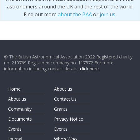
astronomers around the UK and the rest of the world.
Find out more
about the BAA
or
join us
.
© The British Astronomical Association 2022 Registered charity
no. 210769 Registered company no. 117572 For more
information including contact details,
click here
.
Home
About us
About us
Contact Us
Community
Grants
Documents
Privacy Notice
Events
Events
Journal
Who’s Who