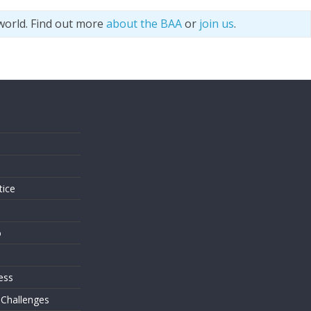
world. Find out more
about the BAA
or
join us
.
s
tice
o
ess
 Challenges