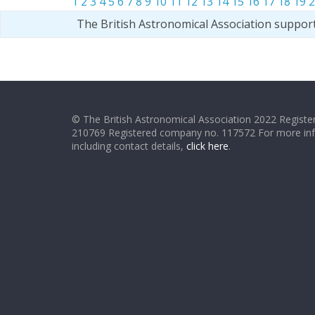
1
2
3
4
5
6
7
8
9
10
11
12
13
14
15
16
17
18
19
2
The British Astronomical Association suppor
© The British Astronomical Association 2022 Register
210769 Registered company no. 117572 For more in
including contact details,
click here
.