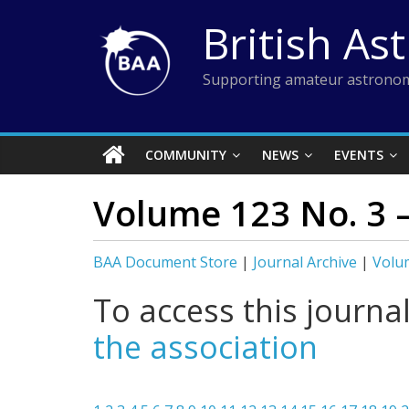
Skip
British As
to
content
Supporting amateur astronom
COMMUNITY
NEWS
EVENTS
Volume 123 No. 3 
BAA Document Store
|
Journal Archive
|
Volum
To access this journa
the association