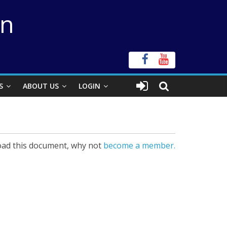
on
S
ABOUT US
LOGIN
ad this document, why not
become a member.