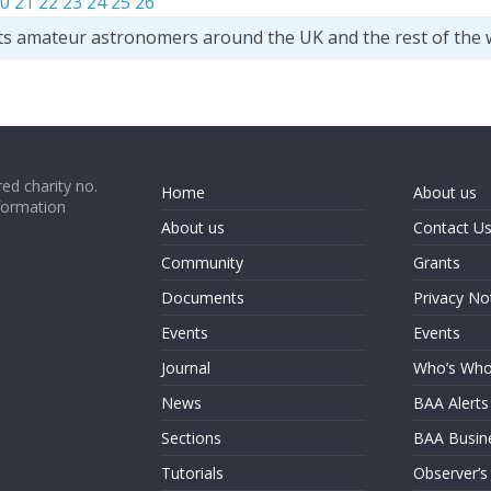
0
21
22
23
24
25
26
ts amateur astronomers around the UK and the rest of the 
ed charity no.
Home
About us
formation
About us
Contact U
Community
Grants
Documents
Privacy No
Events
Events
Journal
Who’s Wh
News
BAA Alerts
Sections
BAA Busin
Tutorials
Observer’s