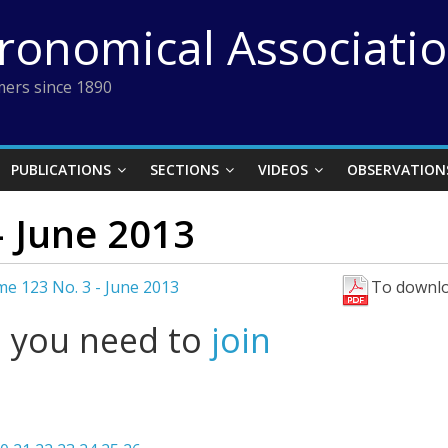
tronomical Associati
ers since 1890
PUBLICATIONS
SECTIONS
VIDEOS
OBSERVATION
– June 2013
e 123 No. 3 - June 2013
To downlo
l you need to
join