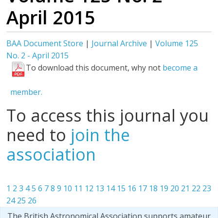
April 2015
BAA Document Store
|
Journal Archive
|
Volume 125
No. 2 - April 2015
To download this document, why not
become a
member.
To access this journal you
need to
join the
association
1
2
3
4
5
6
7
8
9
10
11
12
13
14
15
16
17
18
19
20
21
22
23
24
25
26
The British Astronomical Association supports amateur