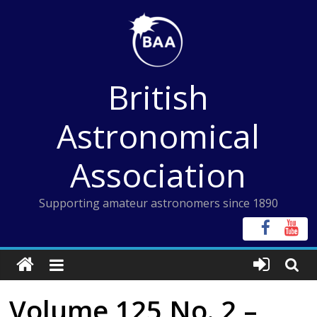
Skip
to
content
British
Astronomical
Association
Supporting amateur astronomers since 1890
Volume 125 No. 2 –