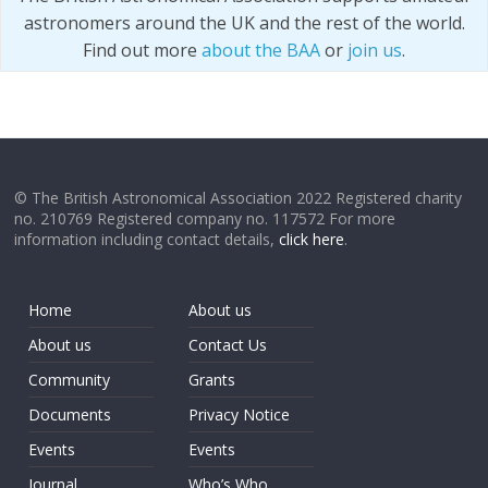
astronomers around the UK and the rest of the world.
Find out more
about the BAA
or
join us
.
© The British Astronomical Association 2022 Registered charity
no. 210769 Registered company no. 117572 For more
information including contact details,
click here
.
Home
About us
About us
Contact Us
Community
Grants
Documents
Privacy Notice
Events
Events
Journal
Who’s Who