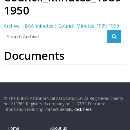
1950
Archive
|
BAA_minutes
|
Council_Minutes_1939-1950
Documents
© The British Astronomical Association 2022 Registered charity
no. 210769 Registered company no. 117572 For more
information including contact details,
click here
.
Home
About us