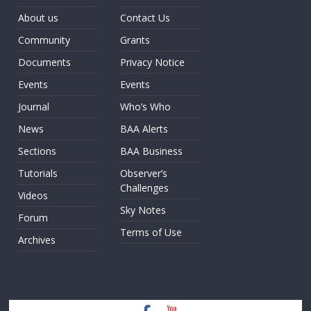
About us
Contact Us
Community
Grants
Documents
Privacy Notice
Events
Events
Journal
Who’s Who
News
BAA Alerts
Sections
BAA Business
Tutorials
Observer’s
Challenges
Videos
Sky Notes
Forum
Terms of Use
Archives