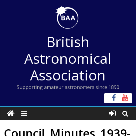
Skip
to
content
British
Astronomical
Association
Supporting amateur astronomers since 1890
Council_Minutes_1939-