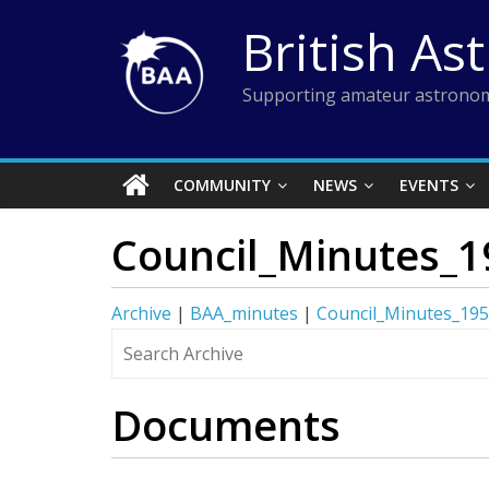
Skip
British As
to
content
Supporting amateur astronom
COMMUNITY
NEWS
EVENTS
Council_Minutes_1
Archive
|
BAA_minutes
|
Council_Minutes_19
Documents