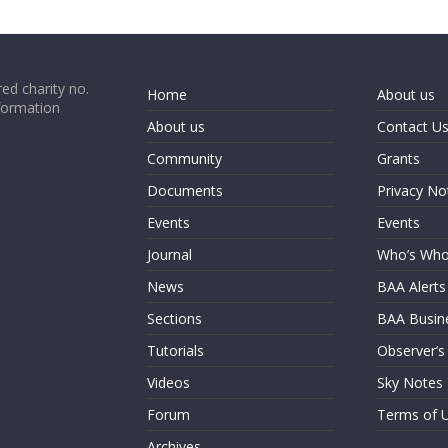
ed charity no.
Home
About us
formation
About us
Contact U
Community
Grants
Documents
Privacy No
Events
Events
Journal
Who’s Wh
News
BAA Alerts
Sections
BAA Busin
Tutorials
Observer’s
Videos
Sky Notes
Forum
Terms of 
Archives