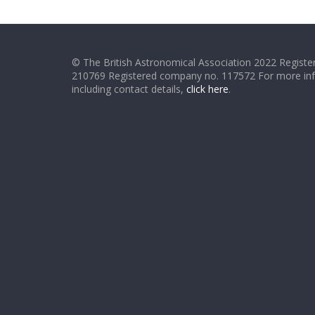
© The British Astronomical Association 2022 Register
210769 Registered company no. 117572 For more in
including contact details,
click here
.