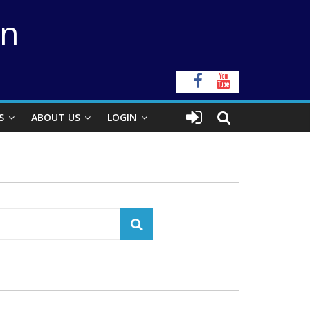
on
S
ABOUT US
LOGIN