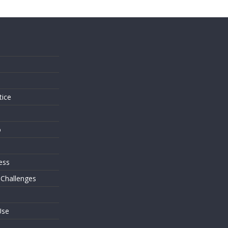
s
tice
o
ess
 Challenges
Use