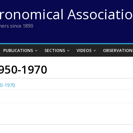
tronomical Associati
ers since 1890
PUBLICATIONS
SECTIONS
VIDEOS
OBSERVATION
950-1970
50-1970