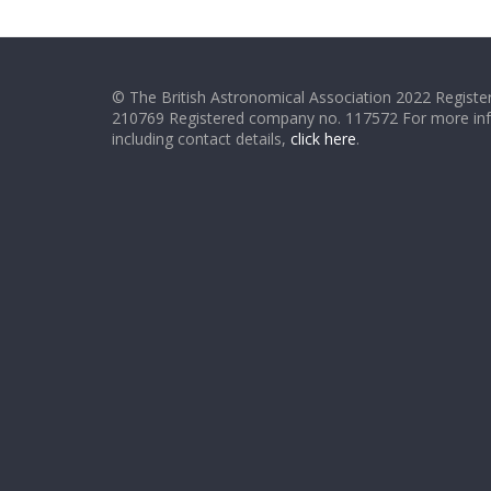
© The British Astronomical Association 2022 Register
210769 Registered company no. 117572 For more in
including contact details,
click here
.