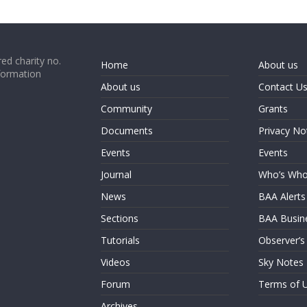
ed charity no.
Home
About us
formation
About us
Contact U
Community
Grants
Documents
Privacy No
Events
Events
Journal
Who’s Wh
News
BAA Alerts
Sections
BAA Busin
Tutorials
Observer’s
Videos
Sky Notes
Forum
Terms of 
Archives