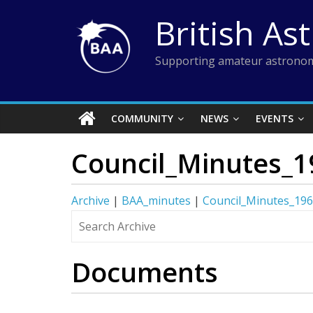
Skip
British As
to
content
Supporting amateur astronom
COMMUNITY
NEWS
EVENTS
Council_Minutes_1
Archive
|
BAA_minutes
|
Council_Minutes_19
Documents