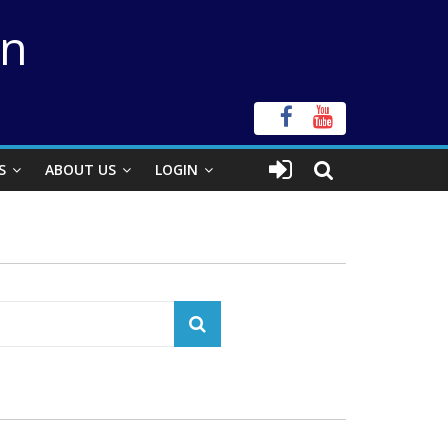
on
S
ABOUT US
LOGIN