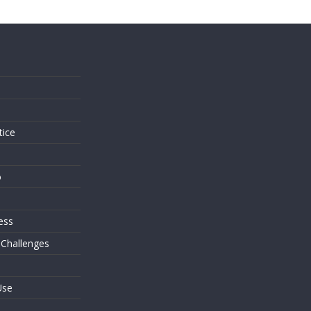
s
tice
o
ess
 Challenges
Use