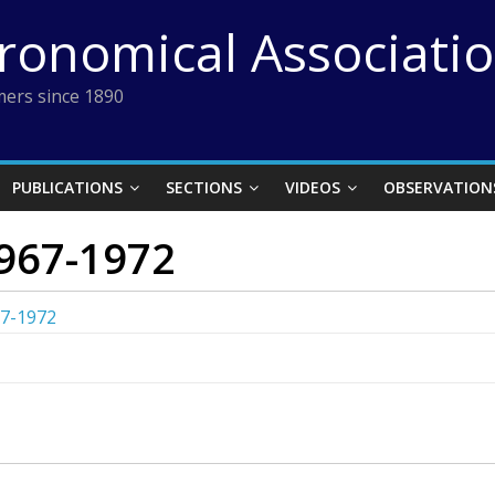
tronomical Associati
ers since 1890
PUBLICATIONS
SECTIONS
VIDEOS
OBSERVATION
967-1972
67-1972