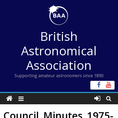
Skip
to
content
British
Astronomical
Association
Supporting amateur astronomers since 1890
Council_Minutes_1975-