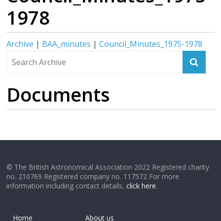
1978
Archive
|
BAA_minutes
|
Council_Minutes_1975-1978
Documents
© The British Astronomical Association 2022 Registered charity
no. 210769 Registered company no. 117572 For more
information including contact details,
click here
.
Home
About us