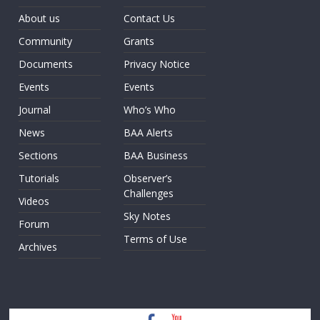
About us
Contact Us
Community
Grants
Documents
Privacy Notice
Events
Events
Journal
Who’s Who
News
BAA Alerts
Sections
BAA Business
Tutorials
Observer’s
Challenges
Videos
Sky Notes
Forum
Terms of Use
Archives