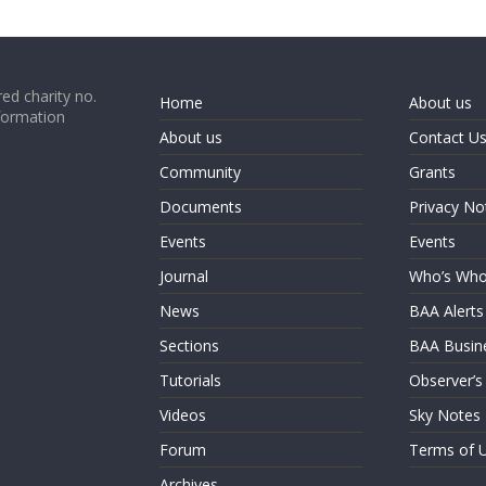
ed charity no.
Home
About us
formation
About us
Contact U
Community
Grants
Documents
Privacy No
Events
Events
Journal
Who’s Wh
News
BAA Alerts
Sections
BAA Busin
Tutorials
Observer’s
Videos
Sky Notes
Forum
Terms of 
Archives