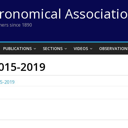
tronomical Associati
ers since 1890
PUBLICATIONS
SECTIONS
VIDEOS
OBSERVATION
015-2019
15-2019