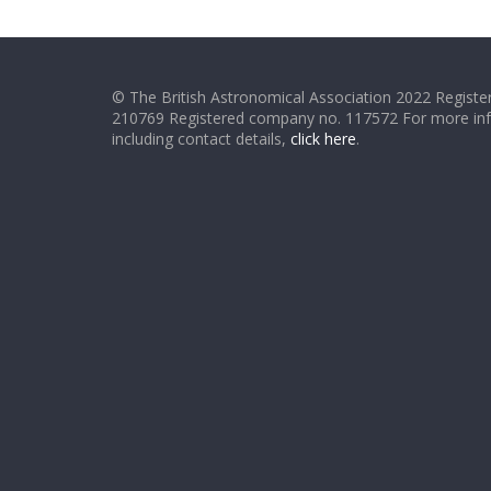
© The British Astronomical Association 2022 Register
210769 Registered company no. 117572 For more in
including contact details,
click here
.