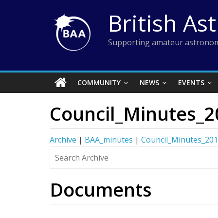
Skip
British As
to
content
Supporting amateur astronom
COMMUNITY
NEWS
EVENTS
Council_Minutes_2
Archive
|
BAA_minutes
|
Council_Minutes_20
Documents