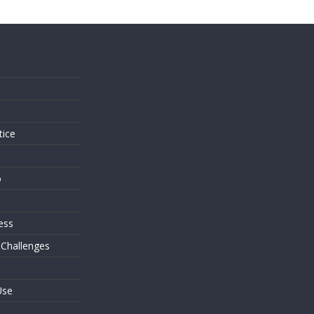
s
tice
o
ess
 Challenges
Use