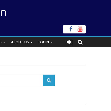
on
S
ABOUT US
LOGIN