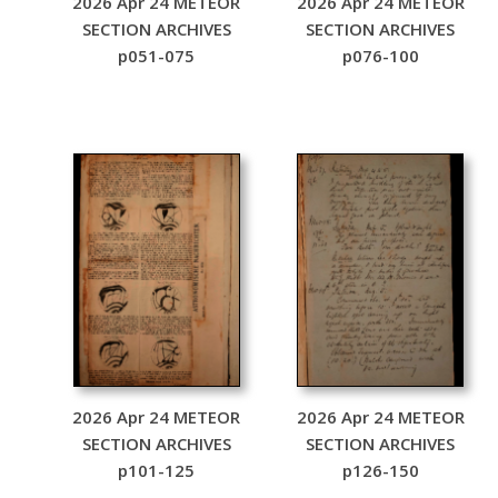
2026 Apr 24 METEOR
2026 Apr 24 METEOR
SECTION ARCHIVES
SECTION ARCHIVES
p051-075
p076-100
2026 Apr 24 METEOR
2026 Apr 24 METEOR
SECTION ARCHIVES
SECTION ARCHIVES
p101-125
p126-150