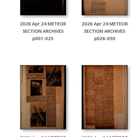
2026 Apr 24 METEOR
2026 Apr 24 METEOR
SECTION ARCHIVES
SECTION ARCHIVES
p001-025
p026-050