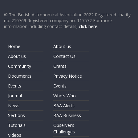
© The British Astronomical Association 2022 Registered charity
no. 210769 Registered company no. 117572 For more
information including contact details,
click here
.
Home
About us
About us
Contact Us
Community
Grants
Documents
Privacy Notice
Events
Events
Journal
Who’s Who
News
BAA Alerts
Sections
BAA Business
Tutorials
Observer’s
Challenges
Videos