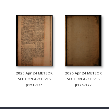
2026 Apr 24 METEOR
2026 Apr 24 METEOR
SECTION ARCHIVES
SECTION ARCHIVES
p151-175
p176-177