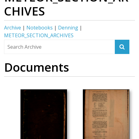
CHIVES
Archive
|
Notebooks
|
Denning
|
METEOR_SECTION_ARCHIVES
Documents