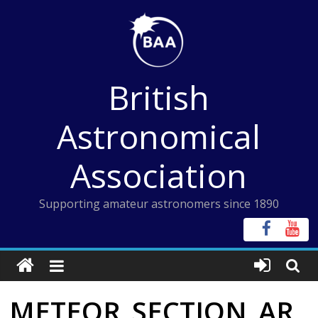
Skip
to
content
British
Astronomical
Association
Supporting amateur astronomers since 1890
METEOR_SECTION_AR