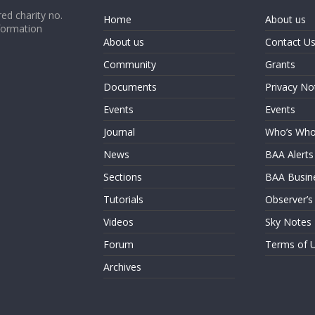
ed charity no.
Home
About us
formation
About us
Contact U
Community
Grants
Documents
Privacy No
Events
Events
Journal
Who’s Wh
News
BAA Alerts
Sections
BAA Busin
Tutorials
Observer’s
Videos
Sky Notes
Forum
Terms of 
Archives