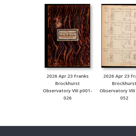
2026 Apr 23 Franks
2026 Apr 23 Fr
Brockhurst
Brockhurs
Observatory VIII p001-
Observatory VIII
026
052