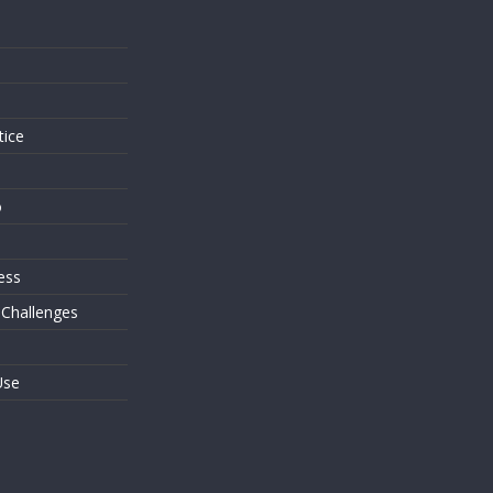
s
tice
o
ess
 Challenges
Use