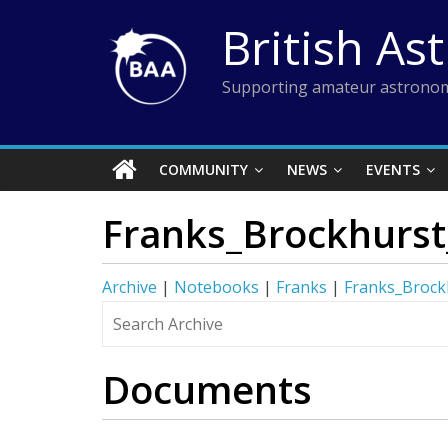
Skip
British As
to
content
Supporting amateur astronom
COMMUNITY
NEWS
EVENTS
Franks_Brockhurst
Archive
|
Notebooks
|
Franks
|
Franks_Brock
Documents