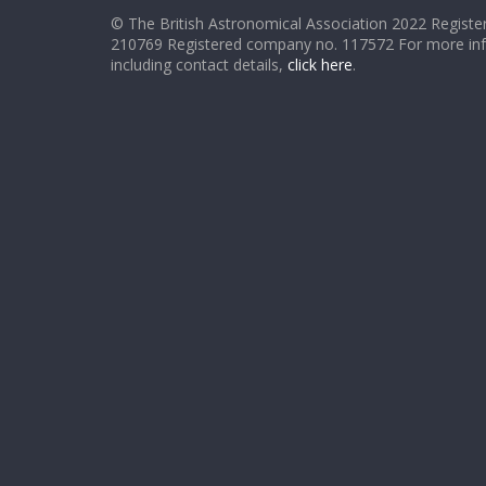
© The British Astronomical Association 2022 Register
210769 Registered company no. 117572 For more in
including contact details,
click here
.