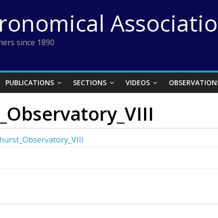
tronomical Associati
ers since 1890
PUBLICATIONS
SECTIONS
VIDEOS
OBSERVATION
_Observatory_VIII
hurst_Observatory_VIII