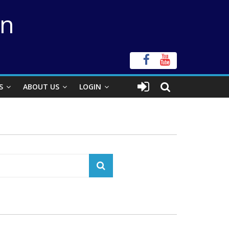
on
S
ABOUT US
LOGIN