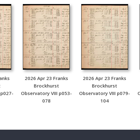
anks
2026 Apr 23 Franks
2026 Apr 23 Franks
t
Brockhurst
Brockhurst
 p027-
Observatory VIII p053-
Observatory VIII p079-
O
078
104