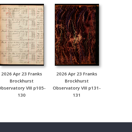
2026 Apr 23 Franks
2026 Apr 23 Franks
Brockhurst
Brockhurst
bservatory VIII p105-
Observatory VIII p131-
130
131