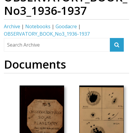
No3_1936-1937
Archive
|
Notebooks
|
Goodacre
|
OBSERVATORY_BOOK_No3_1936-1937
Documents