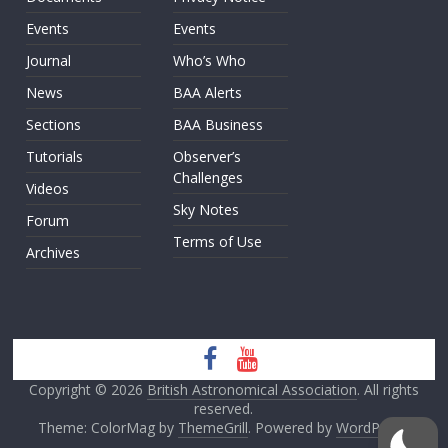
Events
Events
Journal
Who’s Who
News
BAA Alerts
Sections
BAA Business
Tutorials
Observer’s
Challenges
Videos
Sky Notes
Forum
Terms of Use
Archives
Copyright © 2026
British Astronomical Association
. All rights
reserved.
Theme: ColorMag by
ThemeGrill
. Powered by
WordPress
.