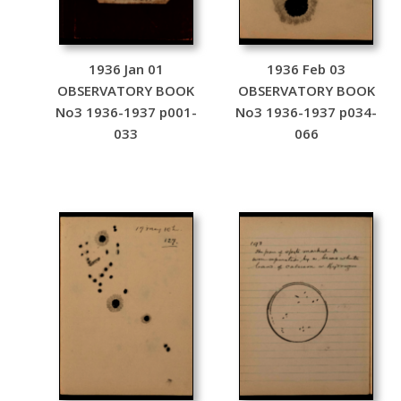
1936 Jan 01
1936 Feb 03
OBSERVATORY BOOK
OBSERVATORY BOOK
No3 1936-1937 p001-
No3 1936-1937 p034-
033
066