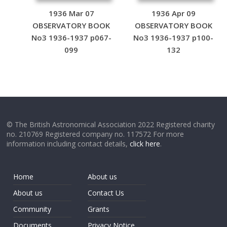
1936 Mar 07
1936 Apr 09
OBSERVATORY BOOK
OBSERVATORY BOOK
No3 1936-1937 p067-
No3 1936-1937 p100-
099
132
© The British Astronomical Association 2022 Registered charity
no. 210769 Registered company no. 117572 For more
information including contact details,
click here
.
Home
About us
About us
Contact Us
Community
Grants
Documents
Privacy Notice