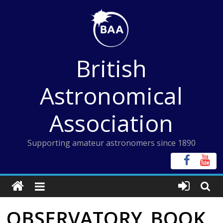
Skip
to
content
British
Astronomical
Association
Supporting amateur astronomers since 1890
OBSERVATORY_BOOK_