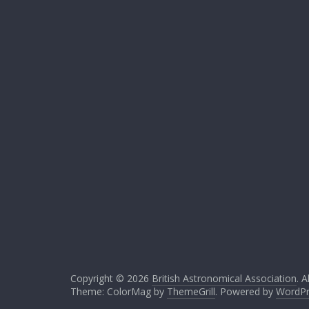
Copyright © 2026
British Astronomical Association
. A
Theme: ColorMag by
ThemeGrill
. Powered by
WordPr