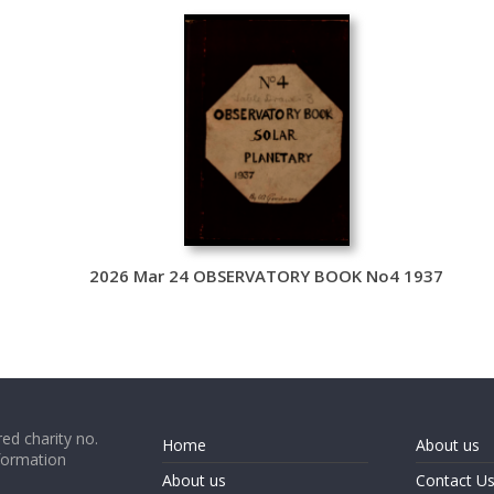
2026 Mar 24 OBSERVATORY BOOK No4 1937
ed charity no.
Home
About us
formation
About us
Contact U