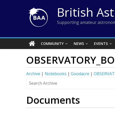
Skip
British As
to
content
Supporting amateur astronom
COMMUNITY
NEWS
EVENTS
OBSERVATORY_BO
Archive
|
Notebooks
|
Goodacre
|
OBSERVAT
Documents