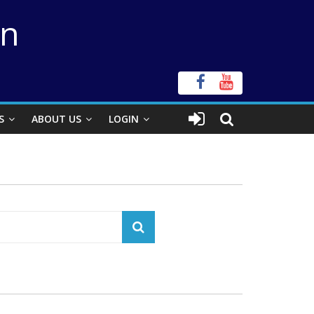
on
S
ABOUT US
LOGIN