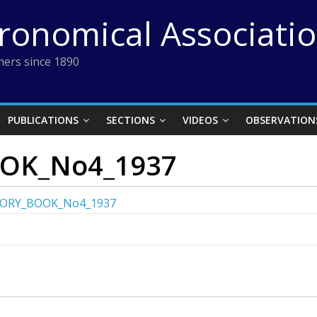
tronomical Associati
ers since 1890
PUBLICATIONS
SECTIONS
VIDEOS
OBSERVATION
OK_No4_1937
ORY_BOOK_No4_1937