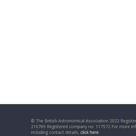
© The British Astronomical Association 2022 Register
210769 Registered company no. 117572 For more in
including contact details,
click here
.