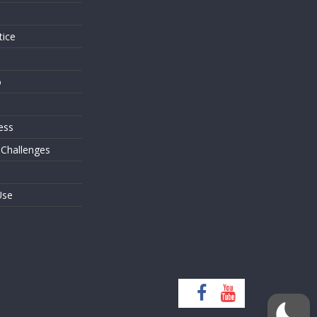
tice
o
ess
 Challenges
Use