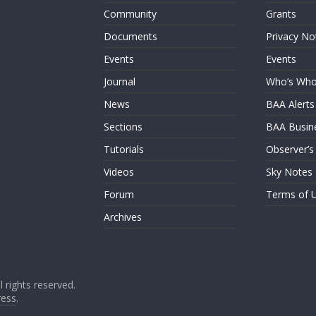
Community
Grants
Documents
Privacy No
Events
Events
Journal
Who’s Wh
News
BAA Alerts
Sections
BAA Busin
Tutorials
Observer’s
Videos
Sky Notes
Forum
Terms of 
Archives
ll rights reserved.
ess
.