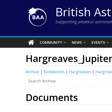
Skip
British As
to
content
Supporting amateur astronom
COMMUNITY
NEWS
EVENTS
Hargreaves_Jupite
Archive
|
Notebooks
|
Hargreaves
|
Hargreav
Documents