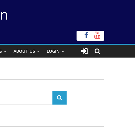
on
S
ABOUT US
LOGIN