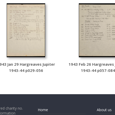
943 Jan 29 Hargreaves Jupiter
1943 Feb 26 Hargreaves 
1943-44 p029-056
1943-44 p057-08
ed charity no.
Home
About us
formation