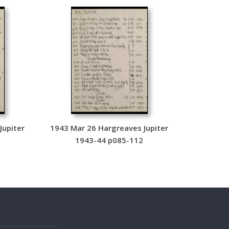
Jupiter
1943 Mar 26 Hargreaves Jupiter
4
1943-44 p085-112