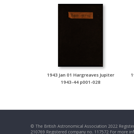
1943 Jan 01 Hargreaves Jupiter
1
1943-44 p001-028
© The British Astronomical Association 2022 Register
210769 Registered company no. 117572 For more in