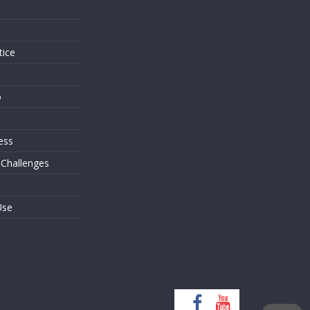
s
tice
o
ess
 Challenges
Use