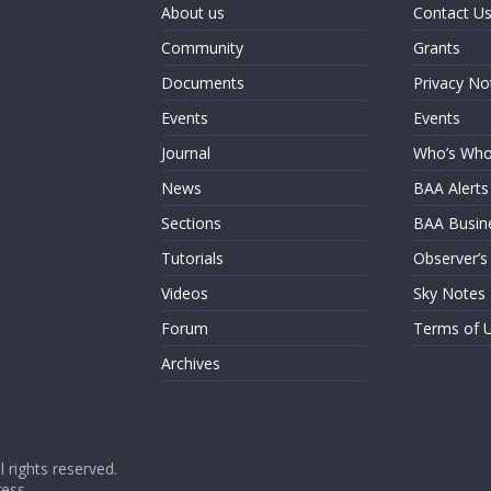
About us
Contact U
Community
Grants
Documents
Privacy No
Events
Events
Journal
Who’s Wh
News
BAA Alerts
Sections
BAA Busin
Tutorials
Observer’s
Videos
Sky Notes
Forum
Terms of 
Archives
ll rights reserved.
ess
.