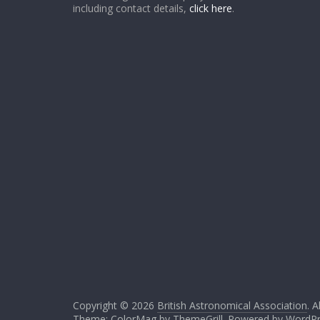
including contact details,
click here
.
Copyright © 2026
British Astronomical Association
. A
Theme: ColorMag by
ThemeGrill
. Powered by
WordPr