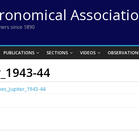
tronomical Associati
ers since 1890
PUBLICATIONS
SECTIONS
VIDEOS
OBSERVATION
r_1943-44
es_Jupiter_1943-44