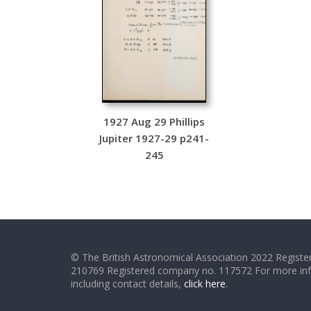
1927 Aug 29 Phillips
Jupiter 1927-29 p241-
245
© The British Astronomical Association 2022 Register
210769 Registered company no. 117572 For more in
including contact details,
click here
.