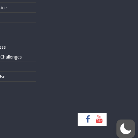
tice
o
ess
 Challenges
Use