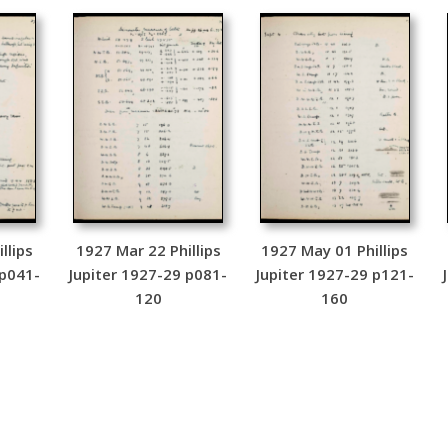
llips
1927 Mar 22 Phillips
1927 May 01 Phillips
 p041-
Jupiter 1927-29 p081-
Jupiter 1927-29 p121-
120
160