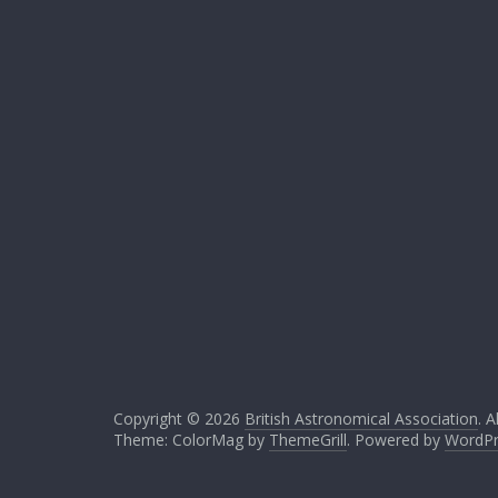
Copyright © 2026
British Astronomical Association
. A
Theme: ColorMag by
ThemeGrill
. Powered by
WordPr