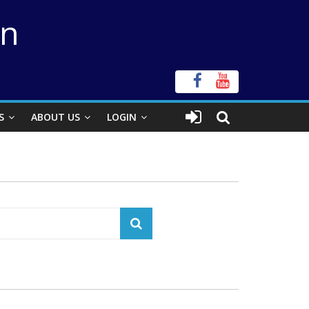
on
S
ABOUT US
LOGIN