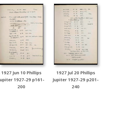
1927 Jun 10 Phillips
1927 Jul 20 Phillips
Jupiter 1927-29 p161-
Jupiter 1927-29 p201-
200
240