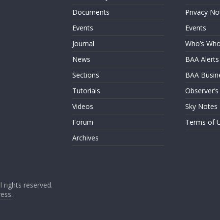
Documents
Privacy No
Events
Events
Journal
Who’s Wh
News
BAA Alerts
Sections
BAA Busin
Tutorials
Observer’s
Videos
Sky Notes
Forum
Terms of 
Archives
ll rights reserved.
ess
.