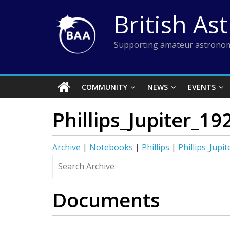
Skip
British As
to
content
Supporting amateur astronom
COMMUNITY
NEWS
EVENTS
Phillips_Jupiter_19
Archive
|
Notebooks
|
Phillips
|
Phillips_Jupi
Documents