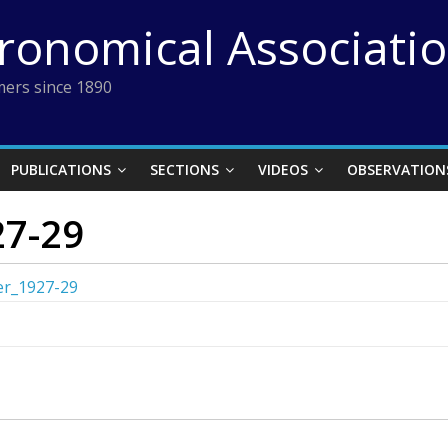
tronomical Associati
ers since 1890
PUBLICATIONS
SECTIONS
VIDEOS
OBSERVATION
27-29
ter_1927-29