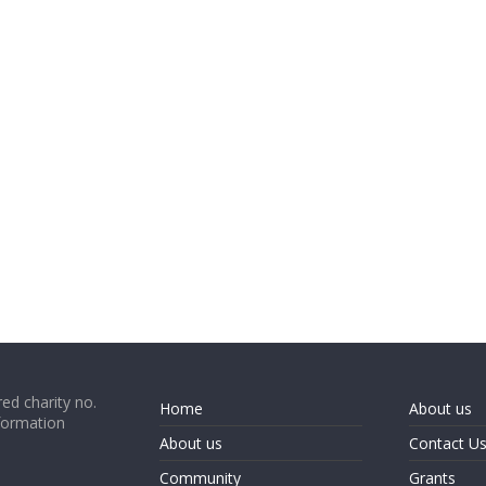
ed charity no.
Home
About us
formation
About us
Contact U
Community
Grants