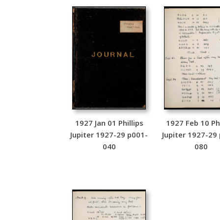
1927 Jan 01 Phillips
1927 Feb 10 Phi
Jupiter 1927-29 p001-
Jupiter 1927-29
040
080