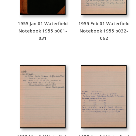
1955 Jan 01 Waterfield
1955 Feb 01 Waterfield
Notebook 1955 p001-
Notebook 1955 p032-
031
062