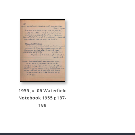
1955 Jul 06 Waterfield
Notebook 1955 p187-
188