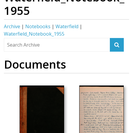
1955
Archive
|
Notebooks
|
Waterfield
|
Waterfield_Notebook_1955
Documents