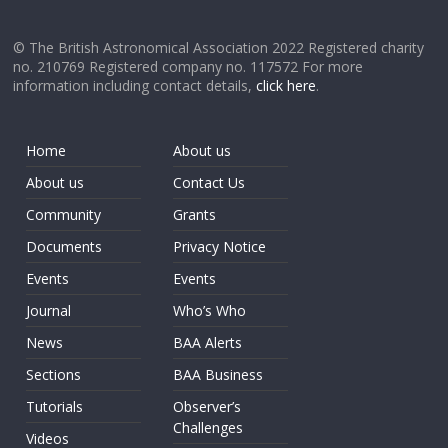
© The British Astronomical Association 2022 Registered charity
no. 210769 Registered company no. 117572 For more
information including contact details,
click here
.
Home
About us
About us
Contact Us
Community
Grants
Documents
Privacy Notice
Events
Events
Journal
Who’s Who
News
BAA Alerts
Sections
BAA Business
Tutorials
Observer’s
Challenges
Videos