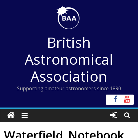
Skip
to
content
British
Astronomical
Association
Supporting amateur astronomers since 1890
Waterfield_Notebook_