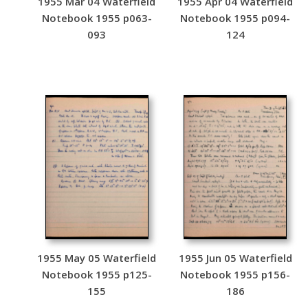
1955 Mar 04 Waterfield
1955 Apr 04 Waterfield
Notebook 1955 p063-
Notebook 1955 p094-
093
124
1955 May 05 Waterfield
1955 Jun 05 Waterfield
Notebook 1955 p125-
Notebook 1955 p156-
155
186