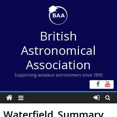
Skip
to
content
British
Astronomical
Association
Supporting amateur astronomers since 1890
Waterfield_Summary_