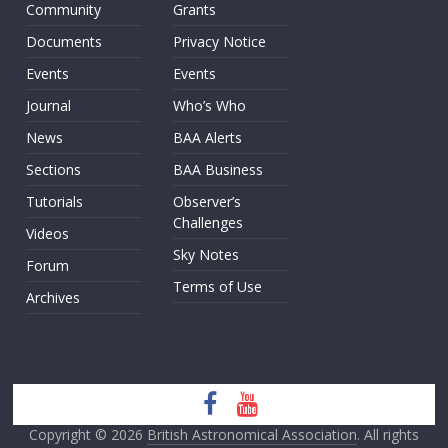
Community
Grants
Documents
Privacy Notice
Events
Events
Journal
Who’s Who
News
BAA Alerts
Sections
BAA Business
Tutorials
Observer’s
Challenges
Videos
Sky Notes
Forum
Terms of Use
Archives
Copyright © 2026
British Astronomical Association
. All rights