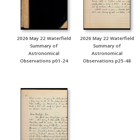
2026 May 22 Waterfield
2026 May 22 Waterfield
Summary of
Summary of
Astronomical
Astronomical
Observations p01-24
Observations p25-48