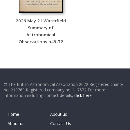
2026 May 21 Waterfield
Summary of
Astronomical
Observations p49-72
© The British Astronomical Association 2022 Registered charity
no. 210769 Registered company no. 117572 For more
information including contact details,
click here
.
Home
About us
About us
Contact Us