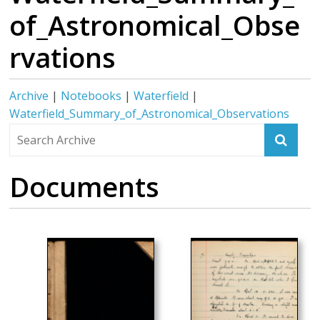
of_Astronomical_Obse
rvations
Archive
|
Notebooks
|
Waterfield
|
Waterfield_Summary_of_Astronomical_Observations
Documents