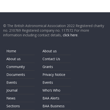
© The British Astronomical Association 2022 Registered charity
no. 210769 Registered company no. 117572 For more
information including contact details,
click here
.
Home
About us
About us
Contact Us
Community
Grants
Documents
Privacy Notice
Events
Events
Journal
Who’s Who
News
BAA Alerts
Sections
BAA Business