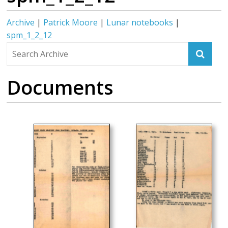
Archive
|
Patrick Moore
|
Lunar notebooks
|
spm_1_2_12
Documents