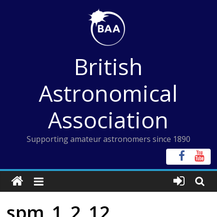
Skip
to
content
British
Astronomical
Association
Supporting amateur astronomers since 1890
spm_1_2_12