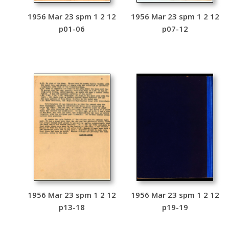
1956 Mar 23 spm 1 2 12
1956 Mar 23 spm 1 2 12
p01-06
p07-12
1956 Mar 23 spm 1 2 12
1956 Mar 23 spm 1 2 12
p13-18
p19-19