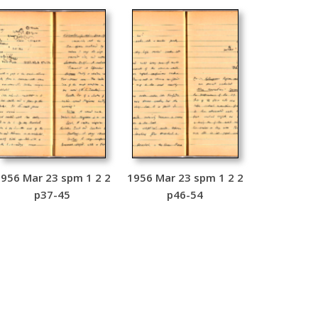
956 Mar 23 spm 1 2 2
1956 Mar 23 spm 1 2 2
p37-45
p46-54