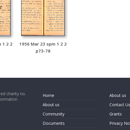
 1 2 2
1956 Mar 23 spm 1 2 2
p73-78
ed charity no.
Home
About us
formation
About us
Contact U
Community
Grants
Documents
Privacy No