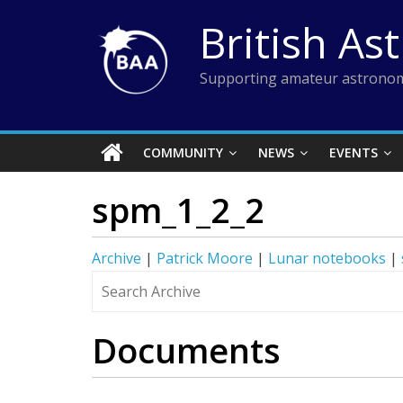
Skip
British As
to
content
Supporting amateur astronom
COMMUNITY
NEWS
EVENTS
spm_1_2_2
Archive
|
Patrick Moore
|
Lunar notebooks
|
Documents