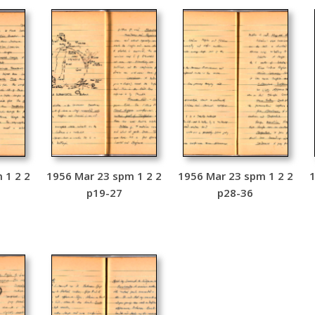
 1 2 2
1956 Mar 23 spm 1 2 2
1956 Mar 23 spm 1 2 2
1
p19-27
p28-36