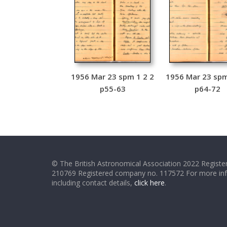
1956 Mar 23 spm 1 2 2
1956 Mar 23 spm
p55-63
p64-72
© The British Astronomical Association 2022 Register
210769 Registered company no. 117572 For more in
including contact details,
click here
.