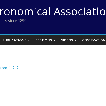
tronomical Associati
ers since 1890
PUBLICATIONS
SECTIONS
VIDEOS
OBSERVATION
spm_1_2_2