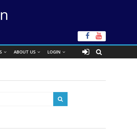
on
S
ABOUT US
LOGIN