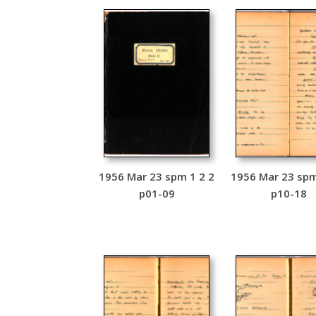
1956 Mar 23 spm 1 2 2
1956 Mar 23 spm
p01-09
p10-18