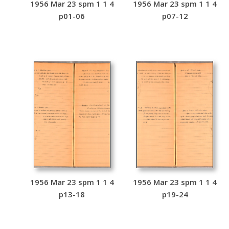
1956 Mar 23 spm 1 1 4
1956 Mar 23 spm 1 1 4
p01-06
p07-12
1956 Mar 23 spm 1 1 4
1956 Mar 23 spm 1 1 4
p13-18
p19-24