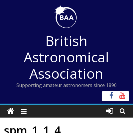
Skip
to
content
British
Astronomical
Association
Supporting amateur astronomers since 1890
spm_1_1_4