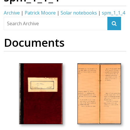
Archive
|
Patrick Moore
|
Solar notebooks
|
spm_1_1_4
Documents