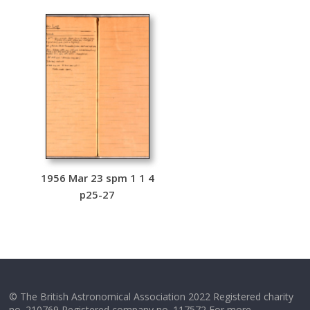
1956 Mar 23 spm 1 1 4
p25-27
© The British Astronomical Association 2022 Registered charity
no. 210769 Registered company no. 117572 For more