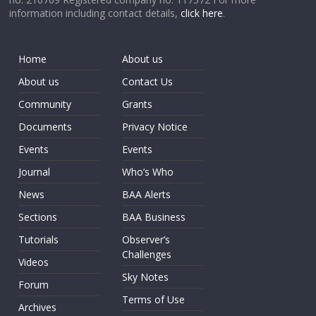
information including contact details,
click here
.
Home
About us
About us
Contact Us
Community
Grants
Documents
Privacy Notice
Events
Events
Journal
Who’s Who
News
BAA Alerts
Sections
BAA Business
Tutorials
Observer’s
Challenges
Videos
Sky Notes
Forum
Terms of Use
Archives