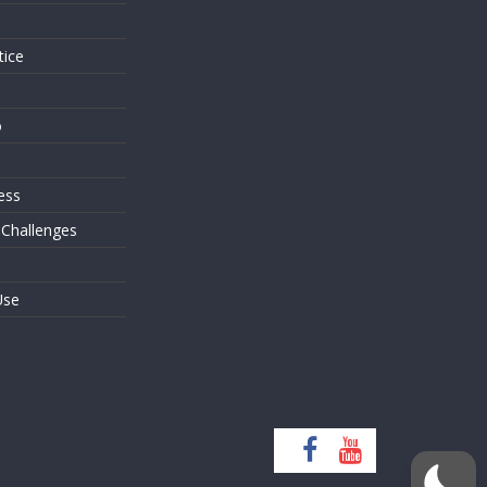
tice
o
ess
 Challenges
Use