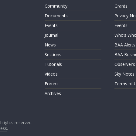
Community
Grants
Documents
Privacy No
Events
Events
Journal
Who’s Wh
News
BAA Alerts
Sections
BAA Busin
Tutorials
Observer’s
Videos
Sky Notes
Forum
Terms of 
Archives
ll rights reserved.
ess
.