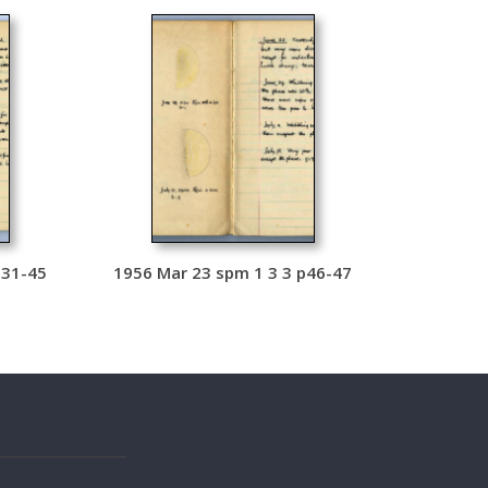
p31-45
1956 Mar 23 spm 1 3 3 p46-47
s