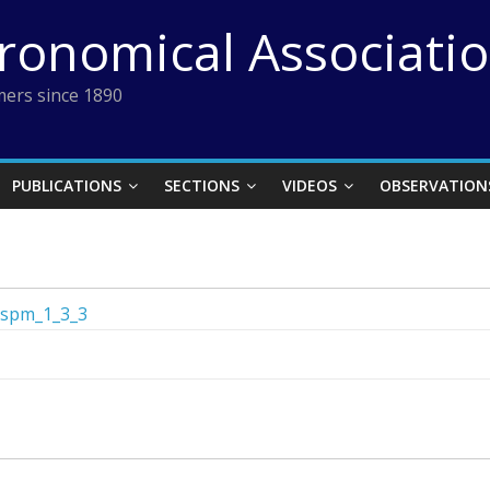
tronomical Associati
ers since 1890
PUBLICATIONS
SECTIONS
VIDEOS
OBSERVATION
spm_1_3_3