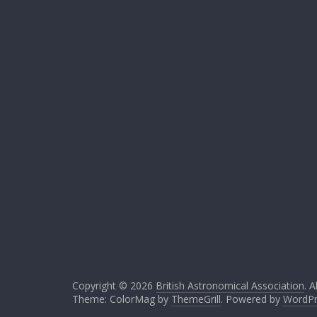
Copyright © 2026
British Astronomical Association
. A
Theme: ColorMag by
ThemeGrill
. Powered by
WordPr