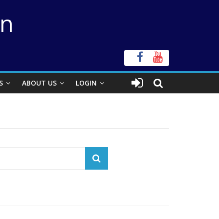
on
S
ABOUT US
LOGIN