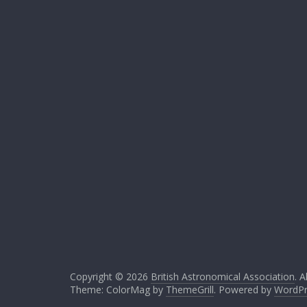
Copyright © 2026
British Astronomical Association
. A
Theme: ColorMag by
ThemeGrill
. Powered by
WordPr