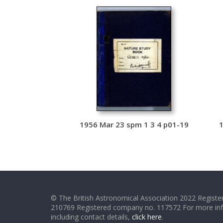
1956 Mar 23 spm 1 3 4 p01-19
1
© The British Astronomical Association 2022 Register
210769 Registered company no. 117572 For more in
including contact details,
click here
.