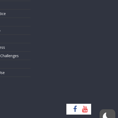
tice
o
ess
 Challenges
Use