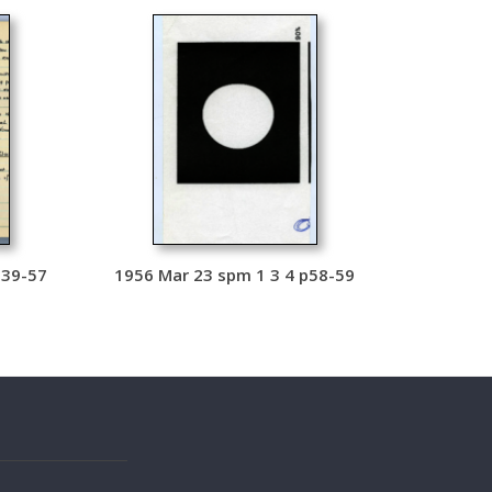
p39-57
1956 Mar 23 spm 1 3 4 p58-59
s