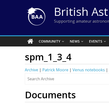
Skip
British As
to
content
Supporting amateur astronom
COMMUNITY
NEWS
EVENTS
spm_1_3_4
Archive
|
Patrick Moore
|
Venus notebooks
|
Documents