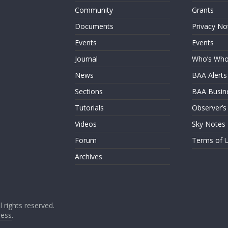
Community
Grants
Documents
Privacy No
Events
Events
Journal
Who’s Wh
News
BAA Alerts
Sections
BAA Busin
Tutorials
Observer’s
Videos
Sky Notes
Forum
Terms of 
Archives
ll rights reserved.
ess
.