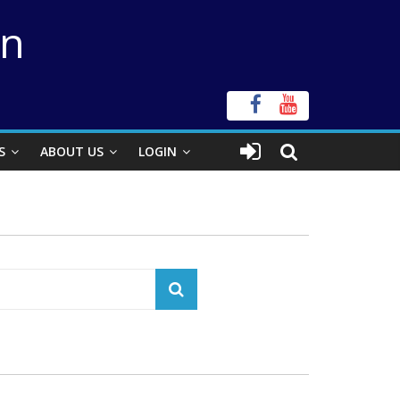
on
S
ABOUT US
LOGIN