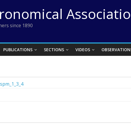
tronomical Associati
ers since 1890
PUBLICATIONS
SECTIONS
VIDEOS
OBSERVATION
spm_1_3_4