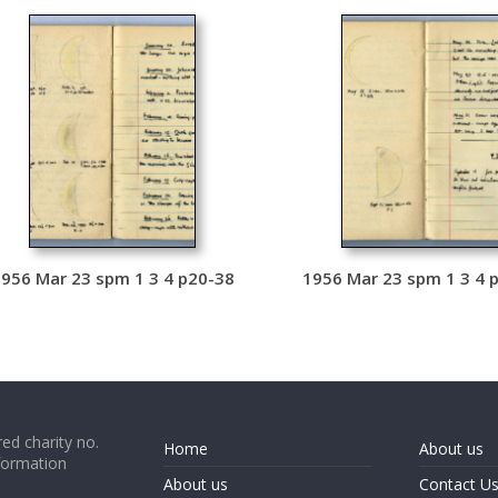
956 Mar 23 spm 1 3 4 p20-38
1956 Mar 23 spm 1 3 4 
ed charity no.
Home
About us
formation
About us
Contact U