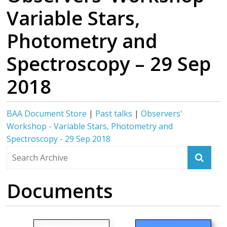
Variable Stars,
Photometry and
Spectroscopy – 29 Sep
2018
BAA Document Store
|
Past talks
|
Observers'
Workshop - Variable Stars, Photometry and
Spectroscopy - 29 Sep 2018
Documents