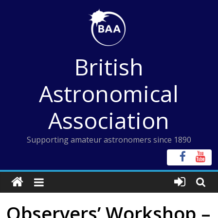
Skip
to
content
British
Astronomical
Association
Supporting amateur astronomers since 1890
Observers’ Workshop –