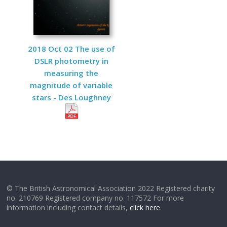
2018 Oct 02 The use of
DSLR photometry in
measuring the
magnitude of variable
stars - Des Loughney
© The British Astronomical Association 2022 Registered charity
no. 210769 Registered company no. 117572 For more
information including contact details,
click here
.