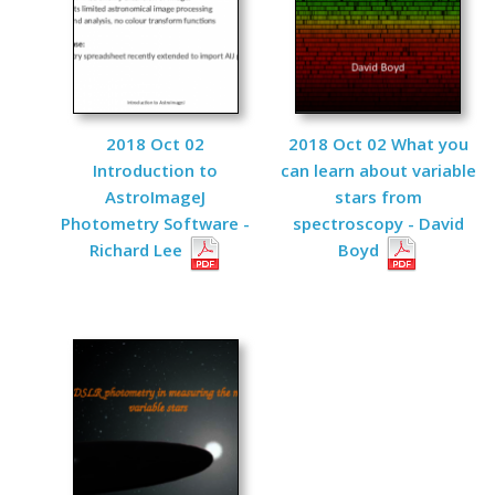
2018 Oct 02
2018 Oct 02 What you
Introduction to
can learn about variable
AstroImageJ
stars from
Photometry Software -
spectroscopy - David
Richard Lee
Boyd