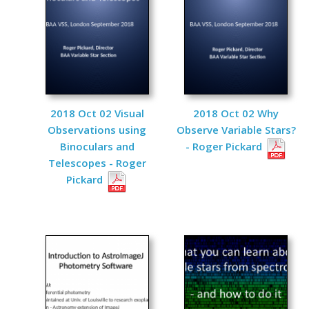
2018 Oct 02 Visual
2018 Oct 02 Why
Observations using
Observe Variable Stars?
Binoculars and
- Roger Pickard
Telescopes - Roger
Pickard