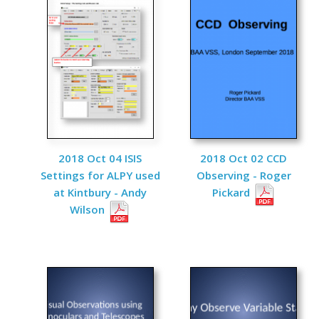
2018 Oct 04 ISIS
2018 Oct 02 CCD
Settings for ALPY used
Observing - Roger
at Kintbury - Andy
Pickard
Wilson