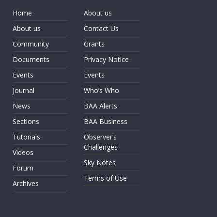
Home
About us
About us
Contact Us
Community
Grants
Documents
Privacy Notice
Events
Events
Journal
Who’s Who
News
BAA Alerts
Sections
BAA Business
Tutorials
Observer’s
Challenges
Videos
Sky Notes
Forum
Terms of Use
Archives