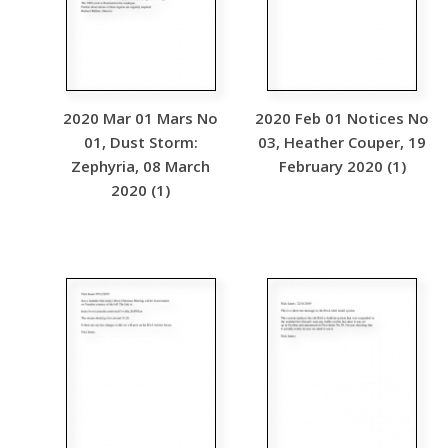
2020 Mar 01 Mars No
2020 Feb 01 Notices No
01, Dust Storm:
03, Heather Couper, 19
Zephyria, 08 March
February 2020 (1)
2020 (1)