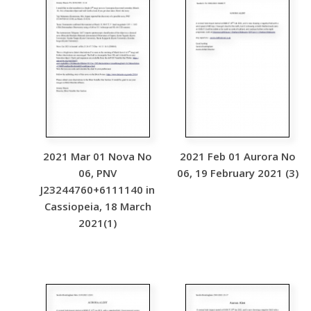
2021 Mar 01 Nova No
2021 Feb 01 Aurora No
06, PNV
06, 19 February 2021 (3)
J23244760+6111140 in
Cassiopeia, 18 March
2021(1)