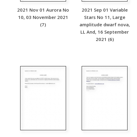
2021 Nov 01 Aurora No
2021 Sep 01 Variable
10, 03 November 2021
Stars No 11, Large
(7)
amplitude dwarf nova,
LL And, 16 September
2021 (6)