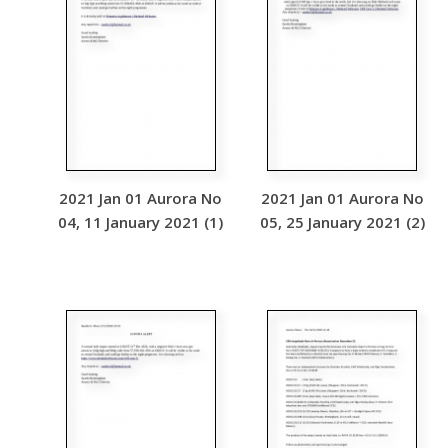
2021 Jan 01 Aurora No
2021 Jan 01 Aurora No
04, 11 January 2021 (1)
05, 25 January 2021 (2)