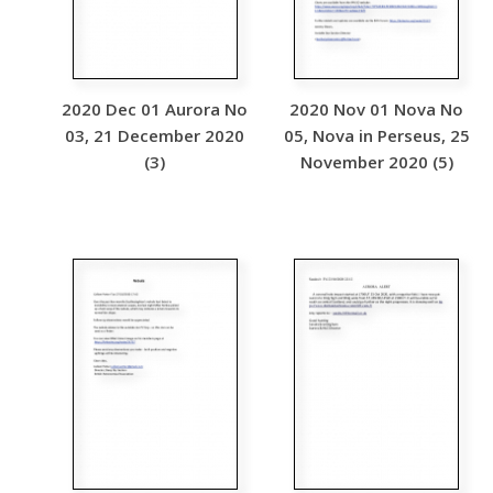
2020 Dec 01 Aurora No
2020 Nov 01 Nova No
03, 21 December 2020
05, Nova in Perseus, 25
(3)
November 2020 (5)