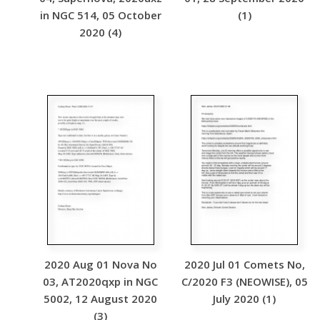
in NGC 514, 05 October
(1)
2020 (4)
2020 Aug 01 Nova No
2020 Jul 01 Comets No,
03, AT2020qxp in NGC
C/2020 F3 (NEOWISE), 05
5002, 12 August 2020
July 2020 (1)
(3)