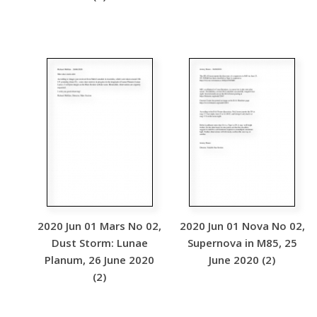
2020 Jun 01 Mars No 02,
2020 Jun 01 Nova No 02,
Dust Storm: Lunae
Supernova in M85, 25
Planum, 26 June 2020
June 2020 (2)
(2)