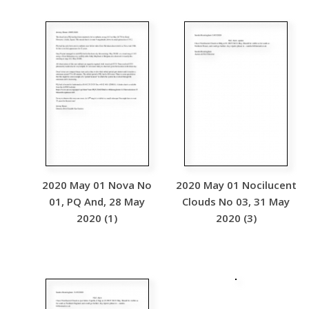
2020 May 01 Nova No
2020 May 01 Nocilucent
01, PQ And, 28 May
Clouds No 03, 31 May
2020 (1)
2020 (3)