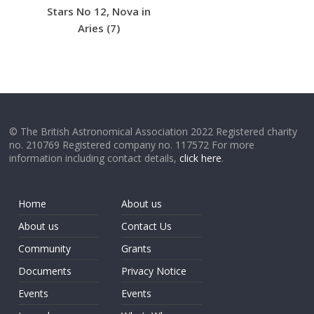
Stars No 12, Nova in
Aries (7)
© The British Astronomical Association 2022 Registered charity
no. 210769 Registered company no. 117572 For more
information including contact details,
click here
.
Home
About us
About us
Contact Us
Community
Grants
Documents
Privacy Notice
Events
Events