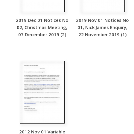
2019 Dec 01 Notices No
2019 Nov 01 Notices No
02, Christmas Meeting,
01, Nick James Enquiry,
07 December 2019 (2)
22 November 2019 (1)
2012 Nov 01 Variable