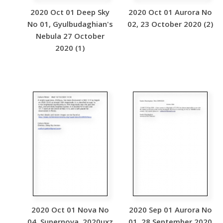
2020 Oct 01 Deep Sky
2020 Oct 01 Aurora No
No 01, Gyulbudaghian's
02, 23 October 2020 (2)
Nebula 27 October
2020 (1)
2020 Oct 01 Nova No
2020 Sep 01 Aurora No
04, Supernova, 2020uxz
01, 28 September 2020