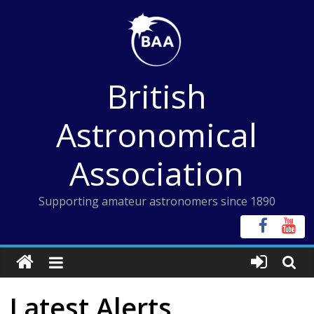
Skip
to
content
British
Astronomical
Association
Supporting amateur astronomers since 1890
Latest Alerts