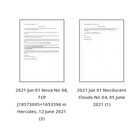
2021 Jun 01 Nova No 08,
2021 Jun 01 Nocilucent
TCP
Clouds No 04, 05 June
J18573095+1653396 in
2021 (1)
Hercules, 12 June 2021
(3)