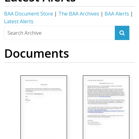
BAA Document Store
|
The BAA Archives
|
BAA Alerts
|
Latest Alerts
Documents