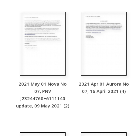
2021 May 01 Nova No
2021 Apr 01 Aurora No
07, PNV
07, 16 April 2021 (4)
J23244760+6111140
update, 09 May 2021 (2)