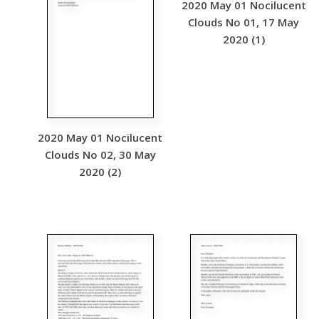
2020 May 01 Nocilucent
Clouds No 01, 17 May
2020 (1)
2020 May 01 Nocilucent
Clouds No 02, 30 May
2020 (2)