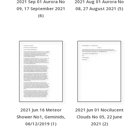
2021 Sep 01 Aurora No
2021 Aug 01 Aurora No
09, 17 September 2021
08, 27 August 2021 (5)
(6)
2021 Jun 16 Meteor
2021 Jun 01 Nocilucent
Shower No1, Geminids,
Clouds No 05, 22 June
06/12/2019 (1)
2021 (2)