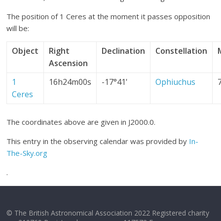
The position of 1 Ceres at the moment it passes opposition
will be:
Object
Right
Declination
Constellation
Ascension
1
16h24m00s
-17°41'
Ophiuchus
Ceres
The coordinates above are given in J2000.0.
This entry in the observing calendar was provided by
In-
The-Sky.org
.
© The British Astronomical Association 2022 Registered charity