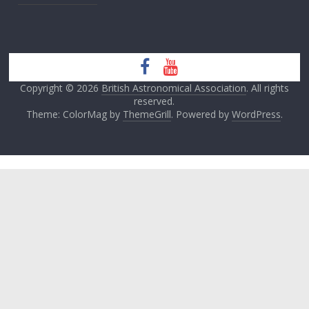
Copyright © 2026
British Astronomical Association
. All rights
reserved.
Theme: ColorMag by
ThemeGrill
. Powered by
WordPress
.