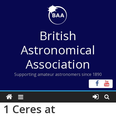
Skip
to
content
British
Astronomical
Association
Supporting amateur astronomers since 1890
1 Ceres at