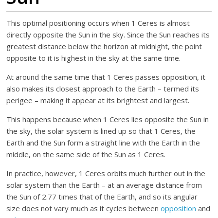
This optimal positioning occurs when 1 Ceres is almost
directly opposite the Sun in the sky. Since the Sun reaches its
greatest distance below the horizon at midnight, the point
opposite to it is highest in the sky at the same time.
At around the same time that 1 Ceres passes opposition, it
also makes its closest approach to the Earth – termed its
perigee – making it appear at its brightest and largest.
This happens because when 1 Ceres lies opposite the Sun in
the sky, the solar system is lined up so that 1 Ceres, the
Earth and the Sun form a straight line with the Earth in the
middle, on the same side of the Sun as 1 Ceres.
In practice, however, 1 Ceres orbits much further out in the
solar system than the Earth – at an average distance from
the Sun of 2.77 times that of the Earth, and so its angular
size does not vary much as it cycles between
opposition
and