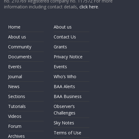
no. 210769 Registered company no. 117572 For more
information including contact details,
click here
.
Home
About us
About us
Contact Us
Community
Grants
Documents
Privacy Notice
Events
Events
Journal
Who’s Who
News
BAA Alerts
Sections
BAA Business
Tutorials
Observer’s
Challenges
Videos
Sky Notes
Forum
Terms of Use
Archives