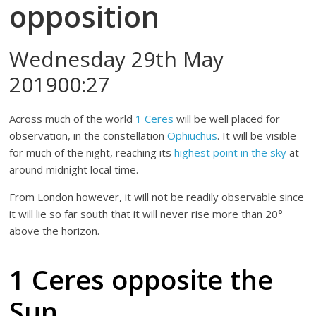
opposition
Wednesday 29th May
201900:27
Across much of the world
1 Ceres
will be well placed for
observation, in the constellation
Ophiuchus
. It will be visible
for much of the night, reaching its
highest point in the sky
at
around midnight local time.
From London however, it will not be readily observable since
it will lie so far south that it will never rise more than 20°
above the horizon.
1 Ceres opposite the
Sun