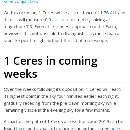
solar conjunction
.
On this occasion, 1 Ceres will lie at a distance of 1.76
AU
, and
its disk will measure 0.0
arcsec
in diameter, shining at
magnitude 7.0. Even at its closest approach to the Earth,
however, it is not possible to distinguish it as more than a
star-like point of light without the aid of a telescope.
1 Ceres in coming
weeks
Over the weeks following its opposition, 1 Ceres will reach
its highest point in the sky four minutes earlier each night,
gradually receding from the pre-dawn morning sky while
remaining visible in the evening sky for a few months.
A chart of the path of 1 Ceres across the sky in 2019 can be
found
here
, and a chart of its rising and setting times
here
.