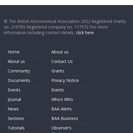
© The British Astronomical Association 2022 Registered charity
no. 210769 Registered company no. 117572 For more
information including contact details,
click here
.
Home
About us
About us
Contact Us
Community
Grants
Documents
Privacy Notice
Events
Events
Journal
Who’s Who
News
BAA Alerts
Sections
BAA Business
Tutorials
Observer’s