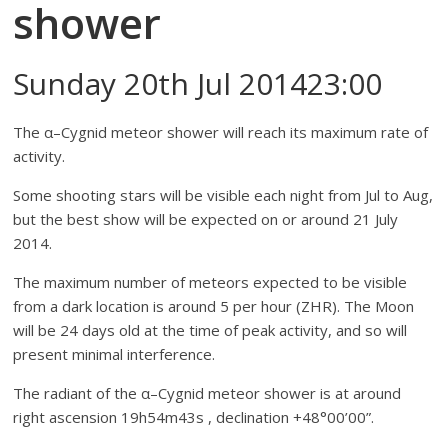
shower
Sunday 20th Jul 201423:00
The α–Cygnid meteor shower will reach its maximum rate of
activity.
Some shooting stars will be visible each night from Jul to Aug,
but the best show will be expected on or around 21 July
2014.
The maximum number of meteors expected to be visible
from a dark location is around 5 per hour (ZHR). The Moon
will be 24 days old at the time of peak activity, and so will
present minimal interference.
The radiant of the α–Cygnid meteor shower is at around
right ascension 19h54m43s , declination +48°00’00”.