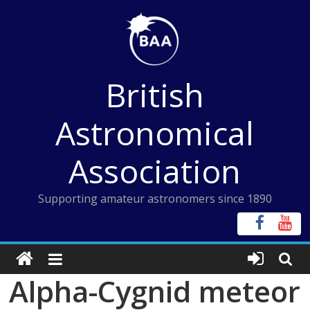
Skip
to
content
British
Astronomical
Association
Supporting amateur astronomers since 1890
Alpha-Cygnid meteor