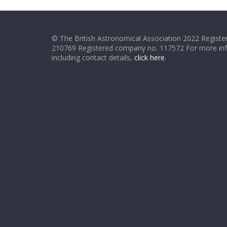
© The British Astronomical Association 2022 Register
210769 Registered company no. 117572 For more in
including contact details,
click here
.