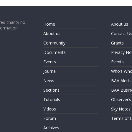
ed charity no.
Home
About us
formation
About us
Contact U
Community
Grants
Documents
Privacy No
Events
Events
Journal
Who’s Wh
News
BAA Alerts
Sections
BAA Busin
Tutorials
Observer’s
Videos
Sky Notes
Forum
Terms of 
Archives