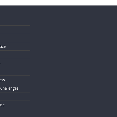
s
tice
o
ess
 Challenges
Use