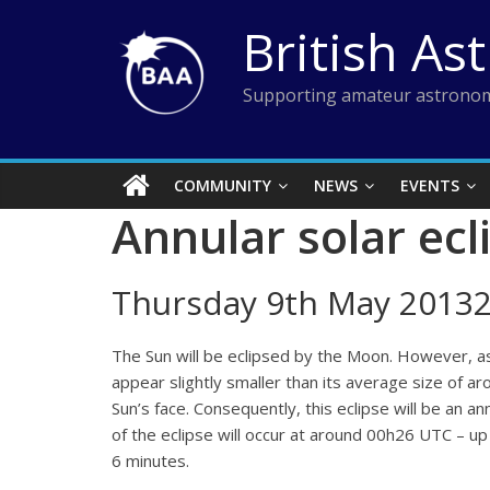
Skip
British As
to
content
Supporting amateur astronom
COMMUNITY
NEWS
EVENTS
Annular solar ecl
Thursday 9th May 20132
The Sun will be eclipsed by the Moon. However, as th
appear slightly smaller than its average size of a
Sun’s face. Consequently, this eclipse will be an an
of the eclipse will occur at around 00h26 UTC – up 
6 minutes.