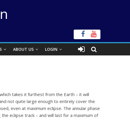
on
S
ABOUT US
LOGIN
hich takes it furthest from the Earth – it will
 and not quite large enough to entirely cover the
eclipsed, even at maximum eclipse. The annular phase
 the eclipse track – and will last for a maximum of