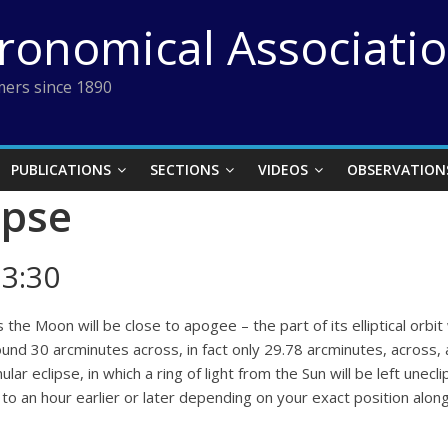
tronomical Associati
ers since 1890
PUBLICATIONS
SECTIONS
VIDEOS
OBSERVATION
ipse
3:30
e Moon will be close to apogee – the part of its elliptical orbit w
round 30 arcminutes across, in fact only 29.78 arcminutes, across,
nular eclipse, in which a ring of light from the Sun will be left un
to an hour earlier or later depending on your exact position along