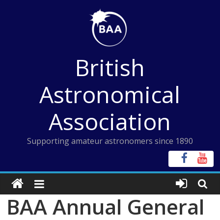
Skip
to
content
British
Astronomical
Association
Supporting amateur astronomers since 1890
BAA Annual General