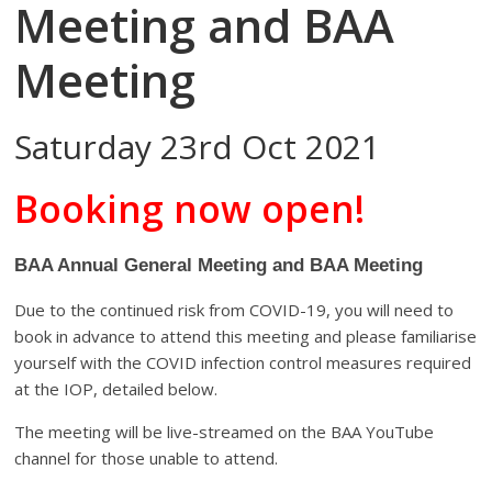
Meeting and BAA
Meeting
Saturday 23rd Oct 2021
Booking now open!
BAA Annual General Meeting and BAA Meeting
Due to the continued risk from COVID-19, you will need to
book in advance to attend this meeting and please familiarise
yourself with the COVID infection control measures required
at the IOP, detailed below.
The meeting will be live-streamed on the BAA YouTube
channel for those unable to attend.