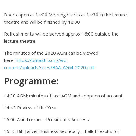
Doors open at 14:00 Meeting starts at 14:30 in the lecture
theatre and will be finished by 18:00
Refreshments will be served approx 16:00 outside the
lecture theatre
The minutes of the 2020 AGM can be viewed
here:
https://britastro.org/wp-
content/uploads/sites/BAA_AGM_2020.pdf
Programme:
14:30 AGM: minutes of last AGM and adoption of account
14:45 Review of the Year
15:00 Alan Lorrain – President’s Address
15:45 Bill Tarver Business Secretary – Ballot results for