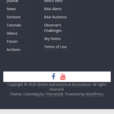
Journal
Who’s Who
News
BAA Alerts
Sections
BAA Business
Tutorials
Observer’s
Challenges
Videos
Sky Notes
Forum
Terms of Use
Archives
Copyright © 2026
British Astronomical Association
. All rights
reserved.
Theme: ColorMag by
ThemeGrill
. Powered by
WordPress
.