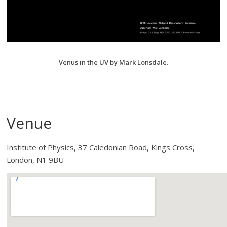
Venus in the UV by Mark Lonsdale.
Venue
Institute of Physics, 37 Caledonian Road, Kings Cross,
London, N1 9BU