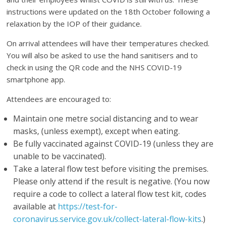
instructions were updated on the 18th October following a
relaxation by the IOP of their guidance.
On arrival attendees will have their temperatures checked.
You will also be asked to use the hand sanitisers and to
check in using the QR code and the NHS COVID-19
smartphone app.
Attendees are encouraged to:
Maintain one metre social distancing and to wear
masks, (unless exempt), except when eating.
Be fully vaccinated against COVID-19 (unless they are
unable to be vaccinated).
Take a lateral flow test before visiting the premises.
Please only attend if the result is negative. (You now
require a code to collect a lateral flow test kit, codes
available at
https://test-for-
coronavirus.service.gov.uk/collect-lateral-flow-kits
.)