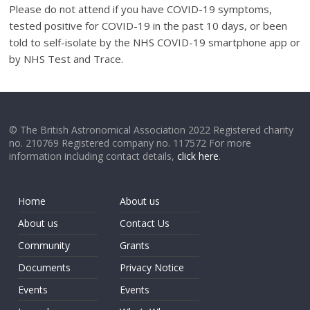
Please do not attend if you have COVID-19 symptoms,
tested positive for COVID-19 in the past 10 days, or been
told to self-isolate by the NHS COVID-19 smartphone app or
by NHS Test and Trace.
© The British Astronomical Association 2022 Registered charity
no. 210769 Registered company no. 117572 For more
information including contact details,
click here
.
Home
About us
About us
Contact Us
Community
Grants
Documents
Privacy Notice
Events
Events