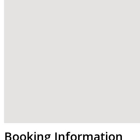
google
Booking Information