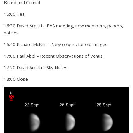
Board and Council
16:00 Tea
16:30 David Arditti – BAA meeting, new members, papers,
notices
16:40 Richard McKim – New colours for old images
17:00 Paul Abel – Recent Observations of Venus
17:20 David Arditti – Sky Notes
18:00 Close