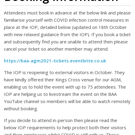
Attendees must book in advance at the below link and please
familiarise yourself with COVID infection control measures in
place at the IOP, detailed below (updated on 18th October
with new relaxed guidance from the IOP). If you book a ticket
and subsequently find you are unable to attend then please
cancel your ticket so another member may attend.
https://baa-agm2021-tickets.eventbrite.co.uk
The IOP is reopening to external visitors in October. They
have kindly offered their Kings Cross venue for our AGM,
enabling us to hold the event with up to 75 attendees. The
IOP are helping us to livestream the event on the BAA
YouTube channel so members will be able to watch remotely
without booking.
If you decide to attend in-person then please read the
below IOP requirements to help protect both their visitors
and their employees whilst COVID is still with us. These