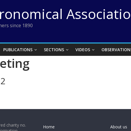
tronomical Associati
ers since 1890
PUBLICATIONS
SECTIONS
VIDEOS
OBSERVATION
eting
12
ed charity no.
Home
About us
formation