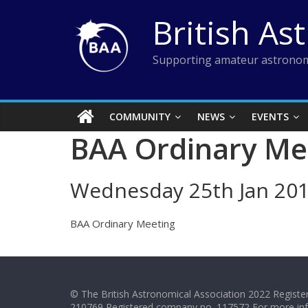
Skip
British As
to
content
Supporting amateur astronom
COMMUNITY
NEWS
EVENTS
BAA Ordinary Me
Wednesday 25th Jan 20
BAA Ordinary Meeting
© The British Astronomical Association 2022 Register
210769 Registered company no. 117572 For more in