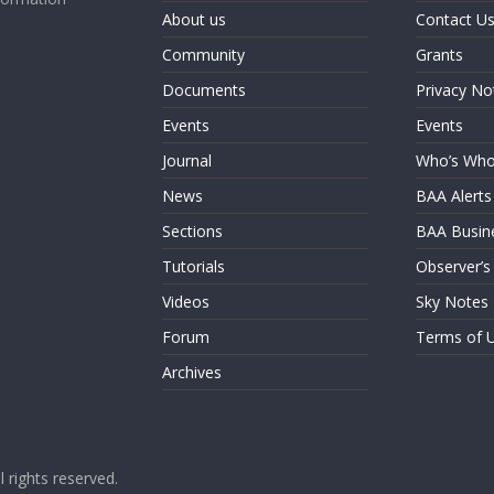
About us
Contact U
Community
Grants
Documents
Privacy No
Events
Events
Journal
Who’s Wh
News
BAA Alerts
Sections
BAA Busin
Tutorials
Observer’s
Videos
Sky Notes
Forum
Terms of 
Archives
ll rights reserved.