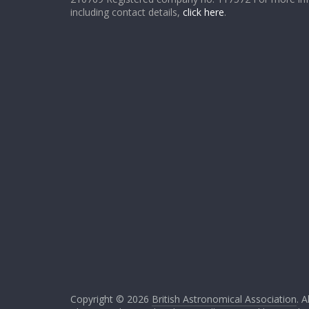
including contact details,
click here
.
Copyright © 2026
British Astronomical Association
. A