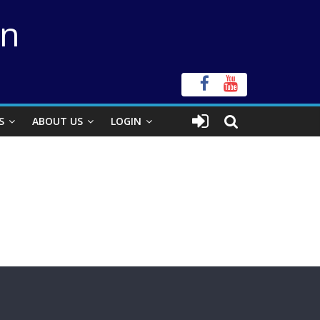
on
S
ABOUT US
LOGIN