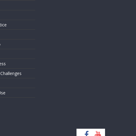
s
tice
o
ess
 Challenges
Use