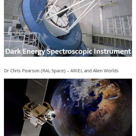
Dr Chris Pearson (RAL Space) – ARIEL and Alien Worlds