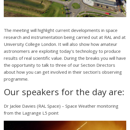
The meeting will highlight current developments in space
research and instrumentation being carried out at RAL and at
University College London. It will also show how amateur
astronomers are exploiting today’s technology to produce
results of real scientific value. During the breaks you will have
the opportunity to talk to three of our Section Directors
about how you can get involved in their section’s observing
programme.
Our speakers for the day are:
Dr Jackie Davies (RAL Space) – Space Weather monitoring
from the Lagrange L5 point