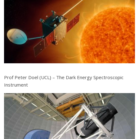
Prof Peter Doel (UCL) – The Dark Energy Spectroscopic
Instrument