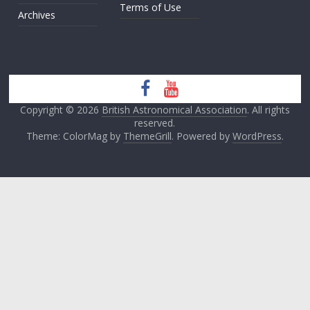
Terms of Use
Archives
Copyright © 2026
British Astronomical Association
. All rights
reserved.
Theme: ColorMag by
ThemeGrill
. Powered by
WordPress
.