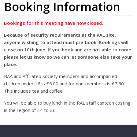
Booking Information
Bookings for this meeting have now closed.
Because of security requirements at the RAL site,
anyone wishing to attend must pre-book. Bookings will
close on 10th June. If you book and are not able to come
please let us know so we can let someone else take your
place.
BAA and Affiliated Society members and accompanied
children under 16 is £5.00 and for non-members is £7.50.
This includes tea and coffee.
You will be able to buy lunch in the RAL staff canteen costing
in the region of £4 to £6.