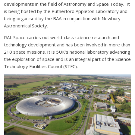
developments in the field of Astronomy and Space Today. It
is being hosted by the Rutherford Appleton Laboratory and
being organised by the BAA in conjunction with Newbury
Astronomical Society.
RAL Space carries out world-class science research and
technology development and has been involved in more than
210 space missions. It is 5UK’s national laboratory advancing
the exploration of space and is an integral part of the Science
Technology Facilities Council (STFC).