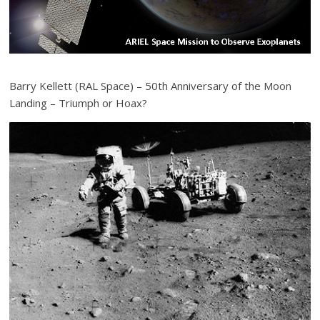
Barry Kellett (RAL Space) – 50th Anniversary of the Moon
Landing – Triumph or Hoax?