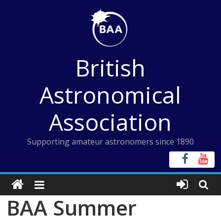
Skip
to
content
British
Astronomical
Association
Supporting amateur astronomers since 1890
BAA Summer