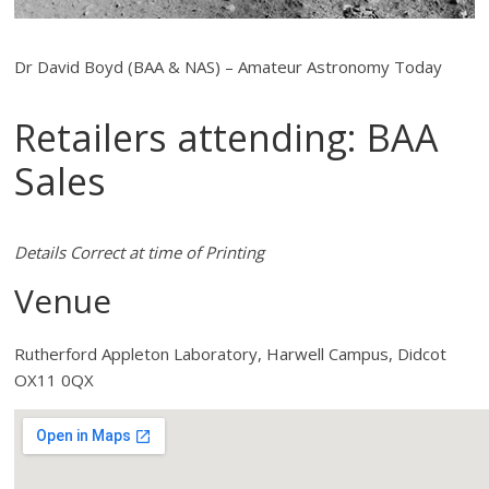
Dr David Boyd (BAA & NAS) – Amateur Astronomy Today
Retailers attending: BAA
Sales
Details Correct at time of Printing
Venue
Rutherford Appleton Laboratory, Harwell Campus, Didcot
OX11 0QX