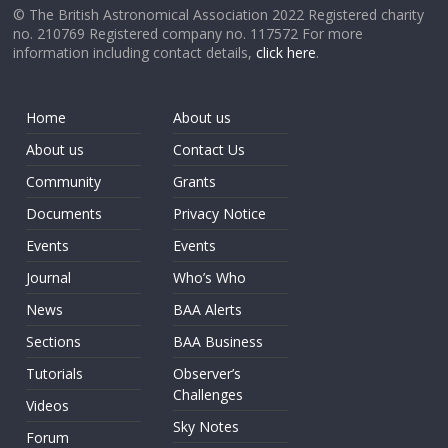
© The British Astronomical Association 2022 Registered charity
no. 210769 Registered company no. 117572 For more
information including contact details,
click here
.
Home
About us
About us
Contact Us
Community
Grants
Documents
Privacy Notice
Events
Events
Journal
Who’s Who
News
BAA Alerts
Sections
BAA Business
Tutorials
Observer’s
Challenges
Videos
Sky Notes
Forum