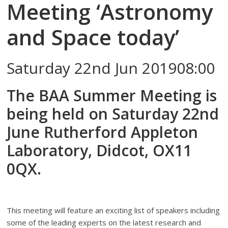
Meeting ‘Astronomy
and Space today’
Saturday 22nd Jun 201908:00
The BAA Summer Meeting is
being held on Saturday 22nd
June Rutherford Appleton
Laboratory, Didcot, OX11
0QX.
This meeting will feature an exciting list of speakers including
some of the leading experts on the latest research and