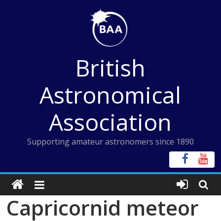
Skip
to
content
British
Astronomical
Association
Supporting amateur astronomers since 1890
Capricornid meteor