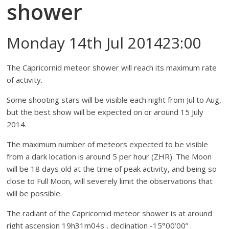
shower
Monday 14th Jul 201423:00
The Capricornid meteor shower will reach its maximum rate
of activity.
Some shooting stars will be visible each night from Jul to Aug,
but the best show will be expected on or around 15 July
2014.
The maximum number of meteors expected to be visible
from a dark location is around 5 per hour (ZHR). The Moon
will be 18 days old at the time of peak activity, and being so
close to Full Moon, will severely limit the observations that
will be possible.
The radiant of the Capricornid meteor shower is at around
right ascension 19h31m04s , declination -15°00’00” .