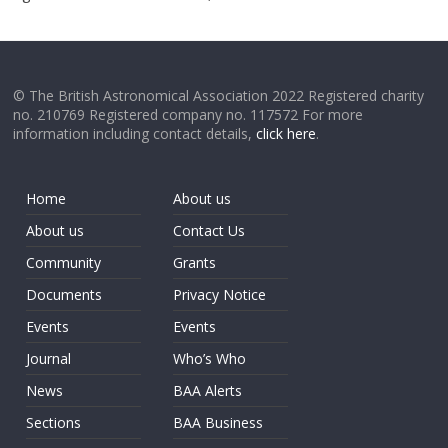
© The British Astronomical Association 2022 Registered charity
no. 210769 Registered company no. 117572 For more
information including contact details,
click here
.
Home
About us
About us
Contact Us
Community
Grants
Documents
Privacy Notice
Events
Events
Journal
Who’s Who
News
BAA Alerts
Sections
BAA Business