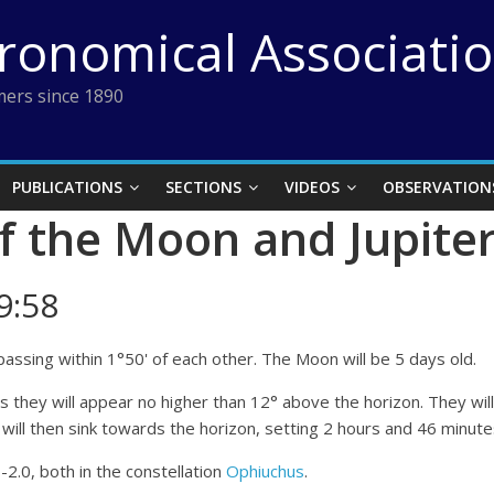
tronomical Associati
ers since 1890
PUBLICATIONS
SECTIONS
VIDEOS
OBSERVATION
f the Moon and Jupite
9:58
assing within 1°50' of each other. The Moon will be 5 days old.
 as they will appear no higher than 12° above the horizon. They wi
ill then sink towards the horizon, setting 2 hours and 46 minutes
-2.0, both in the constellation
Ophiuchus
.