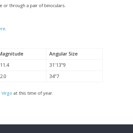
e or through a pair of binoculars.
ere
.
Magnitude
Angular Size
-11.4
31'13"9
-2.0
34"7
n
Virgo
at this time of year.