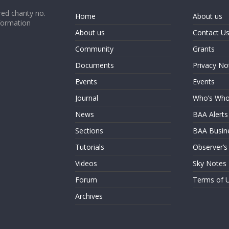
ed charity no.
Home
About us
formation
About us
Contact U
Community
Grants
Documents
Privacy No
Events
Events
Journal
Who’s Wh
News
BAA Alerts
Sections
BAA Busin
Tutorials
Observer’s
Videos
Sky Notes
Forum
Terms of 
Archives