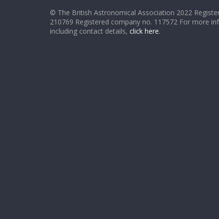
© The British Astronomical Association 2022 Register
210769 Registered company no. 117572 For more in
including contact details,
click here
.