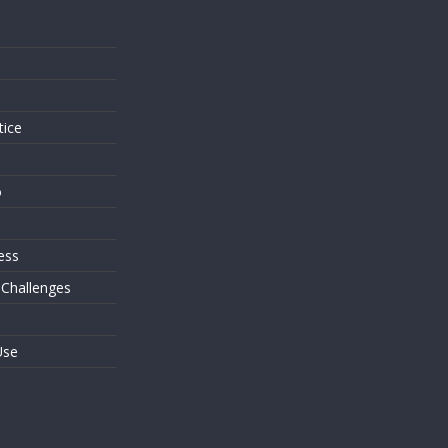
s
tice
o
ess
 Challenges
Use