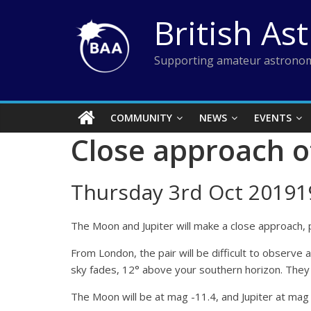
Skip
British As
to
content
Supporting amateur astronom
COMMUNITY
NEWS
EVENTS
Close approach o
Thursday 3rd Oct 20191
The Moon and Jupiter will make a close approach, p
From London, the pair will be difficult to observe
sky fades, 12° above your southern horizon. They w
The Moon will be at mag -11.4, and Jupiter at mag 