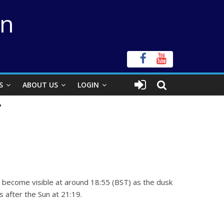
on
S
ABOUT US
LOGIN
r
ll become visible at around 18:55 (BST) as the dusk
 after the Sun at 21:19.