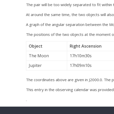
The pair will be too widely separated to fit within 
At around the same time, the two objects will als
A graph of the angular separation between the Mo
The positions of the two objects at the moment of
Object
Right Ascension
The Moon
17h10m30s
Jupiter
17h09m10s
The coordinates above are given in J2000.0. The pai
This entry in the observing calendar was provide
.