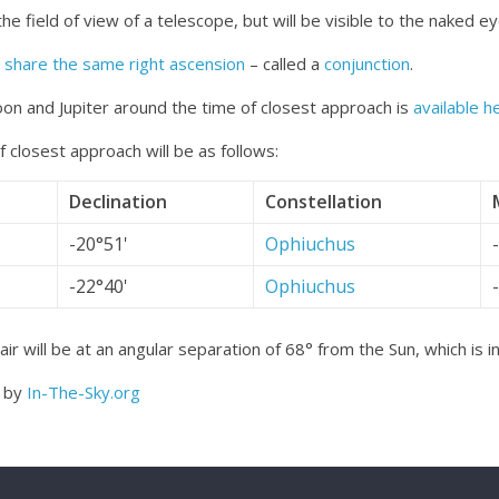
the field of view of a telescope, but will be visible to the naked ey
o
share the same right ascension
– called a
conjunction
.
on and Jupiter around the time of closest approach is
available h
 closest approach will be as follows:
Declination
Constellation
-20°51'
Ophiuchus
-22°40'
Ophiuchus
r will be at an angular separation of 68° from the Sun, which is i
d by
In-The-Sky.org