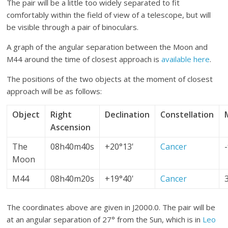
The pair will be a little too widely separated to fit
comfortably within the field of view of a telescope, but will
be visible through a pair of binoculars.
A graph of the angular separation between the Moon and
M44 around the time of closest approach is
available here
.
The positions of the two objects at the moment of closest
approach will be as follows:
Object
Right
Declination
Constellation
Ascension
The
08h40m40s
+20°13'
Cancer
Moon
M44
08h40m20s
+19°40'
Cancer
The coordinates above are given in J2000.0. The pair will be
at an angular separation of 27° from the Sun, which is in
Leo