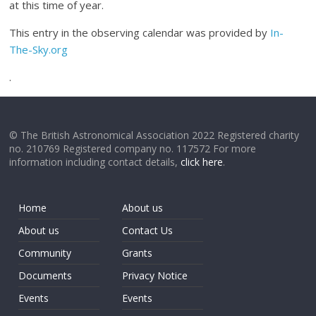
at this time of year.
This entry in the observing calendar was provided by
In-
The-Sky.org
.
© The British Astronomical Association 2022 Registered charity
no. 210769 Registered company no. 117572 For more
information including contact details,
click here
.
Home
About us
About us
Contact Us
Community
Grants
Documents
Privacy Notice
Events
Events