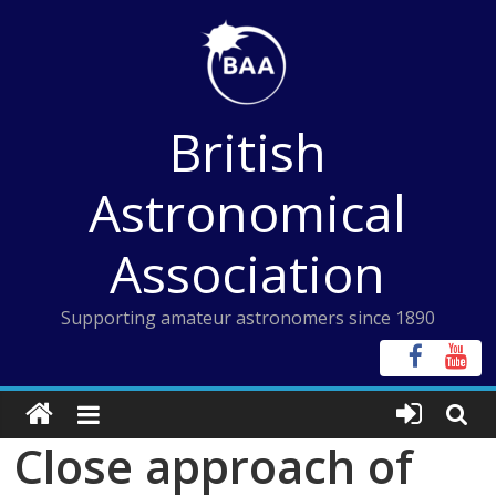
Skip
to
content
British
Astronomical
Association
Supporting amateur astronomers since 1890
Close approach of