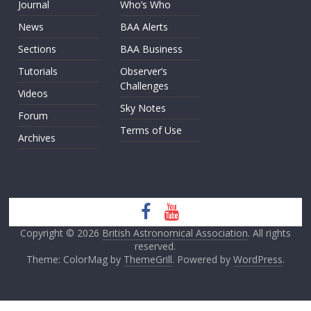
Journal
Who’s Who
News
BAA Alerts
Sections
BAA Business
Tutorials
Observer’s
Challenges
Videos
Sky Notes
Forum
Terms of Use
Archives
Copyright © 2026
British Astronomical Association
. All rights
reserved.
Theme: ColorMag by
ThemeGrill
. Powered by
WordPress
.