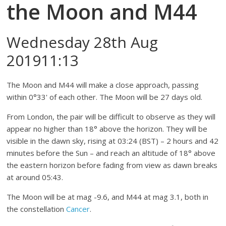
the Moon and M44
Wednesday 28th Aug
201911:13
The Moon and M44 will make a close approach, passing
within 0°33' of each other. The Moon will be 27 days old.
From London, the pair will be difficult to observe as they will
appear no higher than 18° above the horizon. They will be
visible in the dawn sky, rising at 03:24 (BST) – 2 hours and 42
minutes before the Sun – and reach an altitude of 18° above
the eastern horizon before fading from view as dawn breaks
at around 05:43.
The Moon will be at mag -9.6, and M44 at mag 3.1, both in
the constellation
Cancer
.