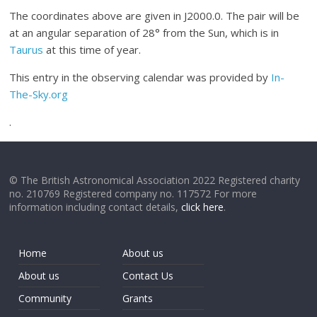
The coordinates above are given in J2000.0. The pair will be
at an angular separation of 28° from the Sun, which is in
Taurus
at this time of year.
This entry in the observing calendar was provided by
In-
The-Sky.org
.
© The British Astronomical Association 2022 Registered charity
no. 210769 Registered company no. 117572 For more
information including contact details,
click here
.
Home
About us
About us
Contact Us
Community
Grants