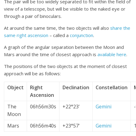
The pair will be too widely separated to fit within the field of
view of a telescope, but will be visible to the naked eye or
through a pair of binoculars.
At around the same time, the two objects will also
share the
same right ascension
– called a
conjunction
.
A graph of the angular separation between the Moon and
Mars around the time of closest approach is
available here
.
The positions of the two objects at the moment of closest
approach will be as follows:
Object
Right
Declination
Constellation
Ascension
The
06h56m30s
+22°23'
Gemini
Moon
Mars
06h56m40s
+23°57'
Gemini