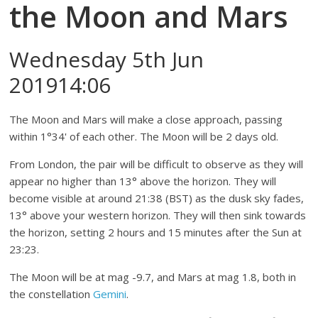
the Moon and Mars
Wednesday 5th Jun
201914:06
The Moon and Mars will make a close approach, passing
within 1°34' of each other. The Moon will be 2 days old.
From London, the pair will be difficult to observe as they will
appear no higher than 13° above the horizon. They will
become visible at around 21:38 (BST) as the dusk sky fades,
13° above your western horizon. They will then sink towards
the horizon, setting 2 hours and 15 minutes after the Sun at
23:23.
The Moon will be at mag -9.7, and Mars at mag 1.8, both in
the constellation
Gemini
.