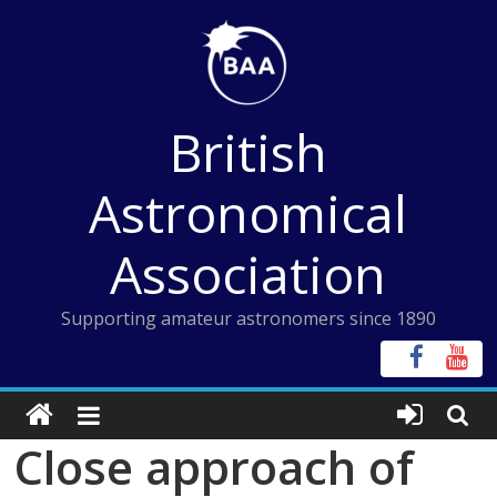
Skip
to
content
British
Astronomical
Association
Supporting amateur astronomers since 1890
Close approach of