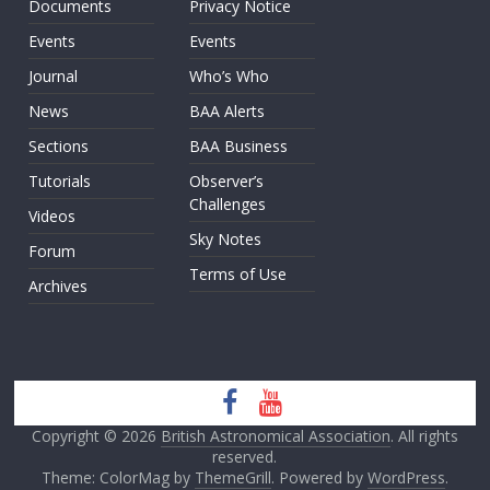
Documents
Privacy Notice
Events
Events
Journal
Who’s Who
News
BAA Alerts
Sections
BAA Business
Tutorials
Observer’s
Challenges
Videos
Sky Notes
Forum
Terms of Use
Archives
Copyright © 2026
British Astronomical Association
. All rights
reserved.
Theme: ColorMag by
ThemeGrill
. Powered by
WordPress
.