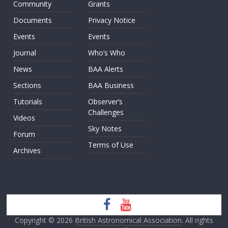
Community
Grants
Documents
Privacy Notice
Events
Events
Journal
Who’s Who
News
BAA Alerts
Sections
BAA Business
Tutorials
Observer’s
Challenges
Videos
Sky Notes
Forum
Terms of Use
Archives
Copyright © 2026
British Astronomical Association
. All rights