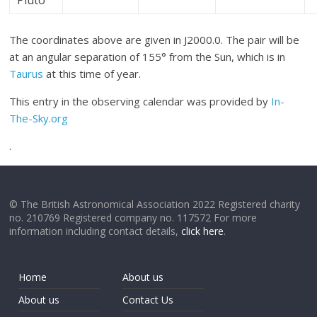
Pluto
The coordinates above are given in J2000.0. The pair will be
at an angular separation of 155° from the Sun, which is in
Taurus
at this time of year.
This entry in the observing calendar was provided by
In-
The-Sky.org
.
© The British Astronomical Association 2022 Registered charity
no. 210769 Registered company no. 117572 For more
information including contact details,
click here
.
Home
About us
About us
Contact Us