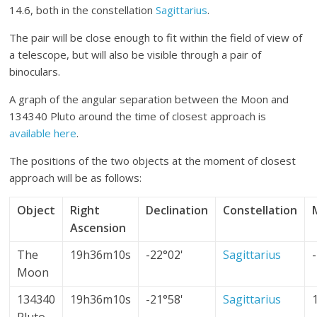
14.6, both in the constellation
Sagittarius
.
The pair will be close enough to fit within the field of view of
a telescope, but will also be visible through a pair of
binoculars.
A graph of the angular separation between the Moon and
134340 Pluto around the time of closest approach is
available here
.
The positions of the two objects at the moment of closest
approach will be as follows:
Object
Right
Declination
Constellation
Ascension
The
19h36m10s
-22°02'
Sagittarius
Moon
134340
19h36m10s
-21°58'
Sagittarius