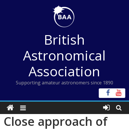
Skip
to
content
British
Astronomical
Association
Supporting amateur astronomers since 1890
Close approach of