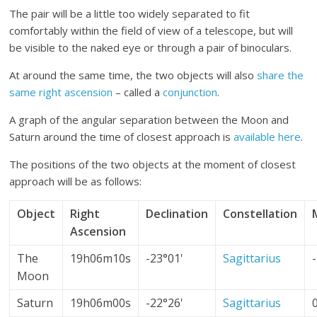
The pair will be a little too widely separated to fit
comfortably within the field of view of a telescope, but will
be visible to the naked eye or through a pair of binoculars.
At around the same time, the two objects will also
share the
same right ascension
– called a
conjunction
.
A graph of the angular separation between the Moon and
Saturn around the time of closest approach is
available here
.
The positions of the two objects at the moment of closest
approach will be as follows:
Object
Right
Declination
Constellation
Ascension
The
19h06m10s
-23°01'
Sagittarius
Moon
Saturn
19h06m00s
-22°26'
Sagittarius