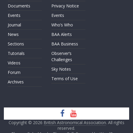
Documents
Privacy Notice
Events
Events
Journal
Who’s Who
News
BAA Alerts
Sections
BAA Business
Tutorials
Observer’s
Challenges
Videos
Sky Notes
Forum
Terms of Use
Archives
Copyright © 2026
British Astronomical Association
. All rights
reserved.