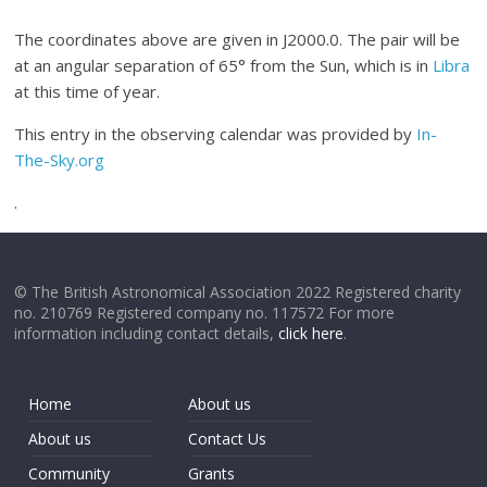
The coordinates above are given in J2000.0. The pair will be
at an angular separation of 65° from the Sun, which is in
Libra
at this time of year.
This entry in the observing calendar was provided by
In-
The-Sky.org
.
© The British Astronomical Association 2022 Registered charity
no. 210769 Registered company no. 117572 For more
information including contact details,
click here
.
Home
About us
About us
Contact Us
Community
Grants