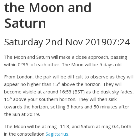
the Moon and
Saturn
Saturday 2nd Nov 201907:24
The Moon and Saturn will make a close approach, passing
within 0°35' of each other. The Moon will be 5 days old.
From London, the pair will be difficult to observe as they will
appear no higher than 15° above the horizon. They will
become visible at around 16:53 (BST) as the dusk sky fades,
15° above your southern horizon. They will then sink
towards the horizon, setting 3 hours and 50 minutes after
the Sun at 20:19.
The Moon will be at mag -11.3, and Saturn at mag 0.4, both
in the constellation
Sagittarius
.