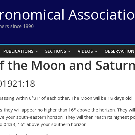
tronomical Associati
ers since 1890
PUBLICATIONS
SECTIONS
VIDEOS
OBSERVATION
f the Moon and Satur
01921:18
assing within 0°31′ of each other. The Moon will be 18 days old.
as they will appear no higher than 16° above the horizon. They wil
e your south-eastern horizon. They will then reach its highest po
und 04:33, 16° above your southern horizon.