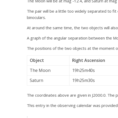
The Moon will be at mag -12.4, and Saturn at mag 0
The pair will be a little too widely separated to fi
binoculars.
At around the same time, the two objects will als
A graph of the angular separation between the Mo
The positions of the two objects at the moment of
Object
Right Ascension
The Moon
19h25m40s
Saturn
19h25m30s
The coordinates above are given in J2000.0. The pa
This entry in the observing calendar was provide
.