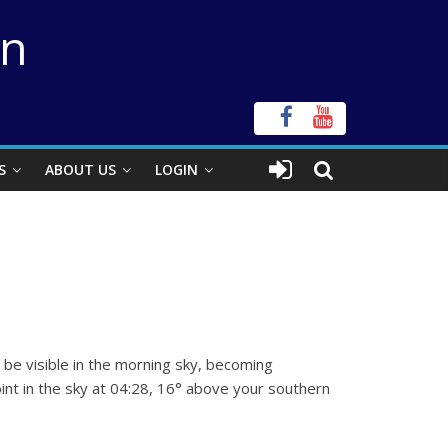
on
S
ABOUT US
LOGIN
n
l be visible in the morning sky, becoming
int in the sky at 04:28, 16° above your southern