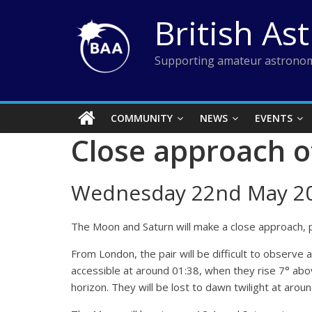
Skip
British As
to
content
Supporting amateur astronom
COMMUNITY
NEWS
EVENTS
Close approach o
Wednesday 22nd May 2
The Moon and Saturn will make a close approach, p
From London, the pair will be difficult to observe 
accessible at around 01:38, when they rise 7° abov
horizon. They will be lost to dawn twilight at aro