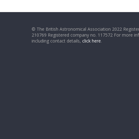
© The British Astronomical Association 2022 Register
210769 Registered company no. 117572 For more in
including contact details,
click here
.