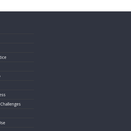
s
tice
o
ess
 Challenges
Use