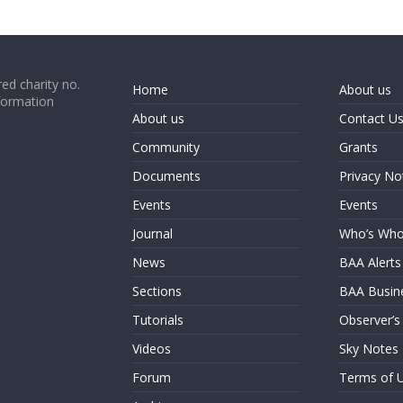
ed charity no.
Home
About us
formation
About us
Contact U
Community
Grants
Documents
Privacy No
Events
Events
Journal
Who’s Wh
News
BAA Alerts
Sections
BAA Busin
Tutorials
Observer’s
Videos
Sky Notes
Forum
Terms of 