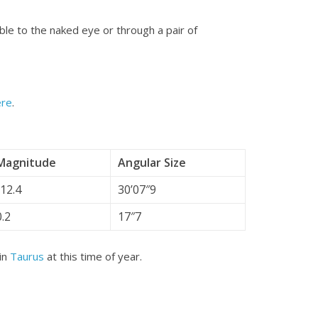
sible to the naked eye or through a pair of
ere
.
Magnitude
Angular Size
-12.4
30’07″9
0.2
17″7
 in
Taurus
at this time of year.