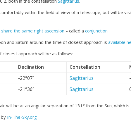
.2, both in the constellation
Sagittarius
.
t comfortably within the field of view of a telescope, but will be vi
o
share the same right ascension
– called a
conjunction
.
on and Saturn around the time of closest approach is
available h
 closest approach will be as follows:
Declination
Constellation
-22°07′
Sagittarius
-21°36′
Sagittarius
ir will be at an angular separation of 131° from the Sun, which is
d by
In-The-Sky.org