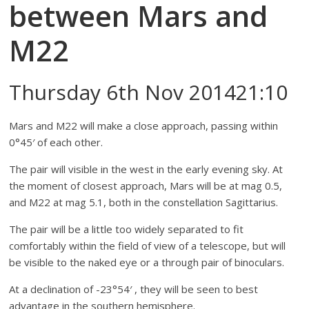
between Mars and
M22
Thursday 6th Nov 201421:10
Mars and M22 will make a close approach, passing within
0°45′ of each other.
The pair will visible in the west in the early evening sky. At
the moment of closest approach, Mars will be at mag 0.5,
and M22 at mag 5.1, both in the constellation Sagittarius.
The pair will be a little too widely separated to fit
comfortably within the field of view of a telescope, but will
be visible to the naked eye or a through pair of binoculars.
At a declination of -23°54′ , they will be seen to best
advantage in the southern hemisphere.