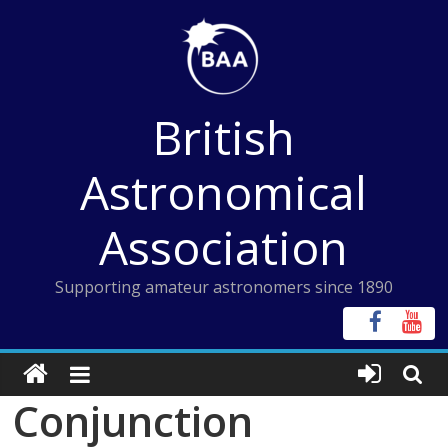
Skip
to
content
British
Astronomical
Association
Supporting amateur astronomers since 1890
Conjunction