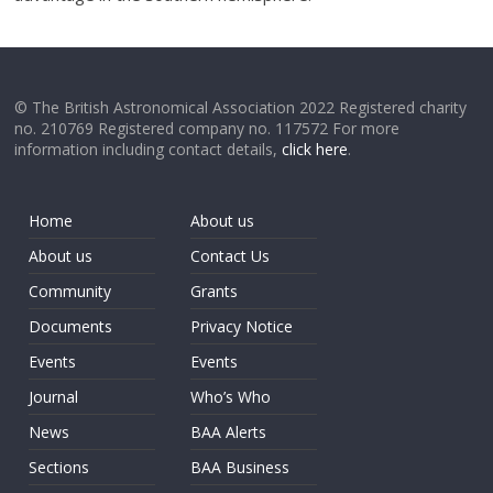
© The British Astronomical Association 2022 Registered charity
no. 210769 Registered company no. 117572 For more
information including contact details,
click here
.
Home
About us
About us
Contact Us
Community
Grants
Documents
Privacy Notice
Events
Events
Journal
Who’s Who
News
BAA Alerts
Sections
BAA Business